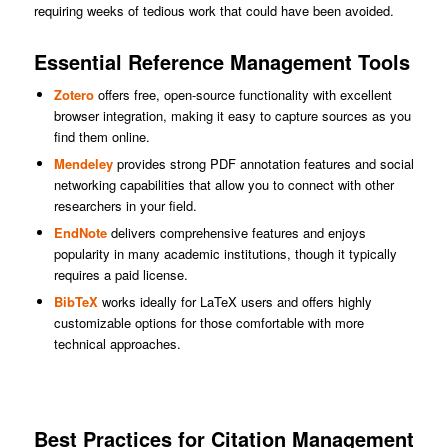
requiring weeks of tedious work that could have been avoided.
Essential Reference Management Tools
Zotero
offers free, open-source functionality with excellent
browser integration, making it easy to capture sources as you
find them online.
Mendeley
provides strong PDF annotation features and social
networking capabilities that allow you to connect with other
researchers in your field.
EndNote
delivers comprehensive features and enjoys
popularity in many academic institutions, though it typically
requires a paid license.
BibTeX
works ideally for LaTeX users and offers highly
customizable options for those comfortable with more
technical approaches.
Best Practices for Citation Management