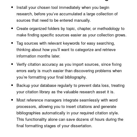
Install your chosen tool immediately when you begin
research, before you’ve accumulated a large collection of
sources that need to be entered manually.
Create organized folders by topic, chapter, or methodology to
make finding specific sources easier as your collection grows.
Tag sources with relevant keywords for easy searching,
thinking about how you’ll want to categorize and retrieve
information months later.
Verify citation accuracy as you import sources, since fixing
errors early is much easier than discovering problems when
you’re formatting your final bibliography.
Backup your database regularly to prevent data loss, treating
your citation library as the valuable research asset it is.
Most reference managers integrate seamlessly with word
processors, allowing you to insert citations and generate
bibliographies automatically in your required citation style.
This functionality alone can save dozens of hours during the
final formatting stages of your dissertation.