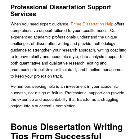
Professional Dissertation Support
Services
When you need expert guidance,
Prime Dissertation Help
offers
comprehensive support tailored to your specific needs. Our
experienced academic professionals understand the unique
challenges of dissertation writing and provide methodology
guidance to strengthen your research approach, writing coaching
to improve clarity and academic style, data analysis support for
both quantitative and qualitative research, editing and
proofreading to polish your final draft, and timeline management
to keep your project on track.
Remember, seeking help is an investment in your academic
success, not a sign of failure. Professional support can provide
the expertise and accountability that transforms a struggling
project into a successful completion.
Bonus Dissertation Writing
Tips From Successful