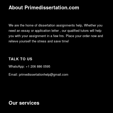
About Primedissertation.com
We are the home of dissertation assignments help, Whether you
need an essay or application letter , our qualified tutors will help
you with your assignment in a few hrs. Place your order now and
relieve yourself the stress and save time!
TALK TO US
WhatsApp: +1 206 886 0595
Email: primedissertationhelp@gmail.com
Our services