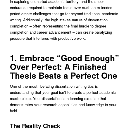
in exploring uncharted academic territory, and the sheer
endurance required to maintain focus over such an extended
period create challenges that go far beyond traditional academic
writing. Additionally, the high stakes nature of dissertation
completion – often representing the final hurdle to degree
completion and career advancement – can create paralyzing
pressure that interferes with productive work.
1. Embrace “Good Enough”
Over Perfect: A Finished
Thesis Beats a Perfect One
One of the most liberating dissertation writing tips is
understanding that your goal isn’t to create a perfect academic
masterpiece. Your dissertation is a learning exercise that
demonstrates your research capabilities and knowledge in your
field.
The Reality Check