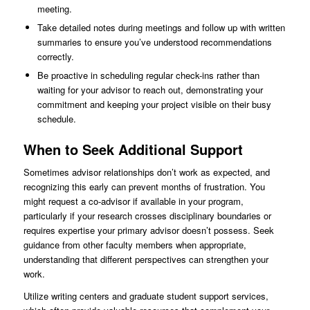
meeting.
Take detailed notes during meetings and follow up with written
summaries to ensure you’ve understood recommendations
correctly.
Be proactive in scheduling regular check-ins rather than
waiting for your advisor to reach out, demonstrating your
commitment and keeping your project visible on their busy
schedule.
When to Seek Additional Support
Sometimes advisor relationships don’t work as expected, and
recognizing this early can prevent months of frustration. You
might request a co-advisor if available in your program,
particularly if your research crosses disciplinary boundaries or
requires expertise your primary advisor doesn’t possess. Seek
guidance from other faculty members when appropriate,
understanding that different perspectives can strengthen your
work.
Utilize writing centers and graduate student support services,