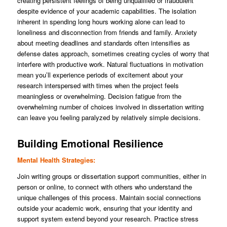
creating persistent feelings of being unqualified or fraudulent
despite evidence of your academic capabilities. The isolation
inherent in spending long hours working alone can lead to
loneliness and disconnection from friends and family. Anxiety
about meeting deadlines and standards often intensifies as
defense dates approach, sometimes creating cycles of worry that
interfere with productive work. Natural fluctuations in motivation
mean you’ll experience periods of excitement about your
research interspersed with times when the project feels
meaningless or overwhelming. Decision fatigue from the
overwhelming number of choices involved in dissertation writing
can leave you feeling paralyzed by relatively simple decisions.
Building Emotional Resilience
Mental Health Strategies:
Join writing groups or dissertation support communities, either in
person or online, to connect with others who understand the
unique challenges of this process. Maintain social connections
outside your academic work, ensuring that your identity and
support system extend beyond your research. Practice stress