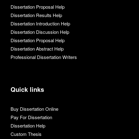
Dissertation Proposal Help
Dissertation Results Help
Dissertation Introduction Help
Dissertation Discussion Help
Dissertation Proposal Help
Dissertation Abstract Help
Professional Dissertation Writers
Quick links
Buy Dissertation Online
Pay For Dissertation
Dissertation Help
Custom Thesis