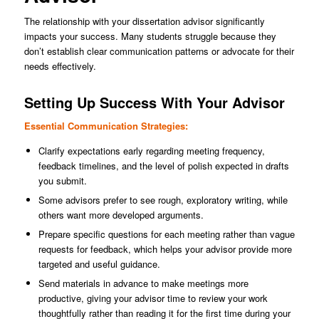
The relationship with your dissertation advisor significantly
impacts your success. Many students struggle because they
don’t establish clear communication patterns or advocate for their
needs effectively.
Setting Up Success With Your Advisor
Essential Communication Strategies:
Clarify expectations early regarding meeting frequency,
feedback timelines, and the level of polish expected in drafts
you submit.
Some advisors prefer to see rough, exploratory writing, while
others want more developed arguments.
Prepare specific questions for each meeting rather than vague
requests for feedback, which helps your advisor provide more
targeted and useful guidance.
Send materials in advance to make meetings more
productive, giving your advisor time to review your work
thoughtfully rather than reading it for the first time during your