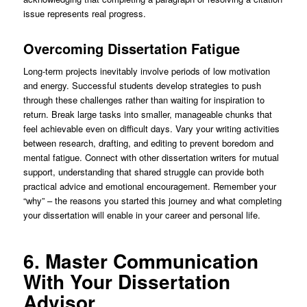
issue represents real progress.
Overcoming Dissertation Fatigue
Long-term projects inevitably involve periods of low motivation
and energy. Successful students develop strategies to push
through these challenges rather than waiting for inspiration to
return. Break large tasks into smaller, manageable chunks that
feel achievable even on difficult days. Vary your writing activities
between research, drafting, and editing to prevent boredom and
mental fatigue. Connect with other dissertation writers for mutual
support, understanding that shared struggle can provide both
practical advice and emotional encouragement. Remember your
“why” – the reasons you started this journey and what completing
your dissertation will enable in your career and personal life.
6. Master Communication
With Your Dissertation
Advisor