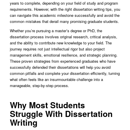
years to complete, depending on your field of study and program
requirements. However, with the right dissertation writing tips, you
can navigate this academic milestone successfully and avoid the
common mistakes that derail many promising graduate students.
Whether you’re pursuing a master’s degree or PhD, the
dissertation process involves original research, critical analysis,
and the ability to contribute new knowledge to your field. The
journey requires not just intellectual rigor but also project
management skills, emotional resilience, and strategic planning.
These proven strategies from experienced graduates who have
successfully defended their dissertations will help you avoid
common pitfalls and complete your dissertation efficiently, turning
what often feels like an insurmountable challenge into a
manageable, step-by-step process.
Why Most Students
Struggle With Dissertation
Writing