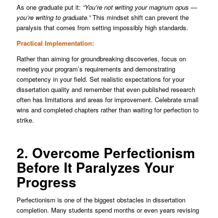
As one graduate put it:
“You’re not writing your magnum opus —
you’re writing to graduate.”
This mindset shift can prevent the
paralysis that comes from setting impossibly high standards.
Practical Implementation:
Rather than aiming for groundbreaking discoveries, focus on
meeting your program’s requirements and demonstrating
competency in your field. Set realistic expectations for your
dissertation quality and remember that even published research
often has limitations and areas for improvement. Celebrate small
wins and completed chapters rather than waiting for perfection to
strike.
2. Overcome Perfectionism
Before It Paralyzes Your
Progress
Perfectionism is one of the biggest obstacles in dissertation
completion. Many students spend months or even years revising