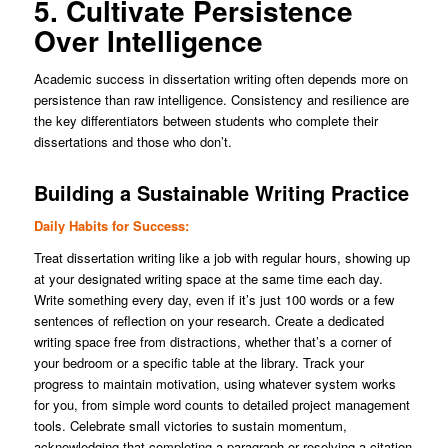
5. Cultivate Persistence
Over Intelligence
Academic success in dissertation writing often depends more on
persistence than raw intelligence. Consistency and resilience are
the key differentiators between students who complete their
dissertations and those who don’t.
Building a Sustainable Writing Practice
Daily Habits for Success:
Treat dissertation writing like a job with regular hours, showing up
at your designated writing space at the same time each day.
Write something every day, even if it’s just 100 words or a few
sentences of reflection on your research. Create a dedicated
writing space free from distractions, whether that’s a corner of
your bedroom or a specific table at the library. Track your
progress to maintain motivation, using whatever system works
for you, from simple word counts to detailed project management
tools. Celebrate small victories to sustain momentum,
acknowledging that completing a paragraph or resolving a citation