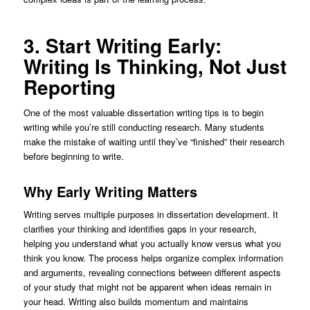
3. Start Writing Early:
Writing Is Thinking, Not Just
Reporting
One of the most valuable dissertation writing tips is to begin
writing while you’re still conducting research. Many students
make the mistake of waiting until they’ve “finished” their research
before beginning to write.
Why Early Writing Matters
Writing serves multiple purposes in dissertation development. It
clarifies your thinking and identifies gaps in your research,
helping you understand what you actually know versus what you
think you know. The process helps organize complex information
and arguments, revealing connections between different aspects
of your study that might not be apparent when ideas remain in
your head. Writing also builds momentum and maintains