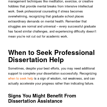
management techniques like meditation, exercise, or creative
hobbies that provide mental breaks from intensive intellectual
work. Seek professional counseling if stress becomes
overwhelming, recognizing that graduate school places
extraordinary demands on mental health. Remember that
struggles are normal and universal – every successful graduate
has faced similar challenges, and experiencing difficulty doesn’t
mean you’re not cut out for academic work.
When to Seek Professional
Dissertation Help
Sometimes, despite your best efforts, you may need additional
support to complete your dissertation successfully. Recognizing
when to seek help
is a sign of wisdom, not weakness, and can
actually accelerate your progress rather than indicating failure.
Signs You Might Benefit From
Dissertation Assistance