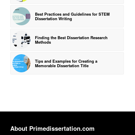
Best Practices and Guidelines for STEM
Dissertation Writing
Finding the Best Dissertation Research
Methods
Tips and Examples for Creating a
Memorable Dissertation Title
About Primedissertation.com