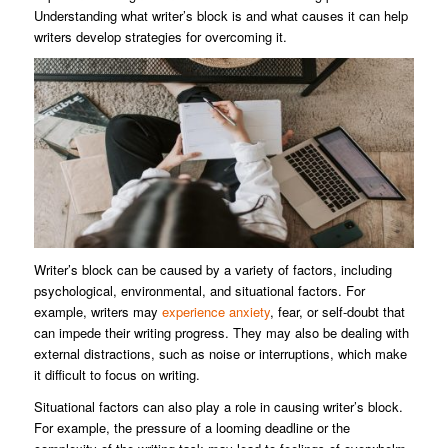
Understanding what writer’s block is and what causes it can help
writers develop strategies for overcoming it.
Writer’s block can be caused by a variety of factors, including
psychological, environmental, and situational factors. For
example, writers may
experience anxiety
, fear, or self-doubt that
can impede their writing progress. They may also be dealing with
external distractions, such as noise or interruptions, which make
it difficult to focus on writing.
Situational factors can also play a role in causing writer’s block.
For example, the pressure of a looming deadline or the