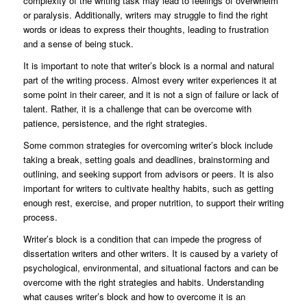
complexity of the writing task may lead to feelings of overwhelm
or paralysis. Additionally, writers may struggle to find the right
words or ideas to express their thoughts, leading to frustration
and a sense of being stuck.
It is important to note that writer’s block is a normal and natural
part of the writing process. Almost every writer experiences it at
some point in their career, and it is not a sign of failure or lack of
talent. Rather, it is a challenge that can be overcome with
patience, persistence, and the right strategies.
Some common strategies for overcoming writer’s block include
taking a break, setting goals and deadlines, brainstorming and
outlining, and seeking support from advisors or peers. It is also
important for writers to cultivate healthy habits, such as getting
enough rest, exercise, and proper nutrition, to support their writing
process.
Writer’s block is a condition that can impede the progress of
dissertation writers and other writers. It is caused by a variety of
psychological, environmental, and situational factors and can be
overcome with the right strategies and habits. Understanding
what causes writer’s block and how to overcome it is an