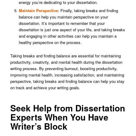
energy you’re dedicating to your dissertation.
Maintain Perspective
: Finally, taking breaks and finding
balance can help you maintain perspective on your
dissertation. It’s important to remember that your
dissertation is just one aspect of your life, and taking breaks
and engaging in other activities can help you maintain a
healthy perspective on the process.
Taking breaks and finding balance are essential for maintaining
productivity, creativity, and mental health during the dissertation
writing process. By preventing burnout, boosting productivity,
improving mental health, increasing satisfaction, and maintaining
perspective, taking breaks and finding balance can help you stay
on track and achieve your writing goals.
Seek Help from Dissertation
Experts When You Have
Writer’s Block