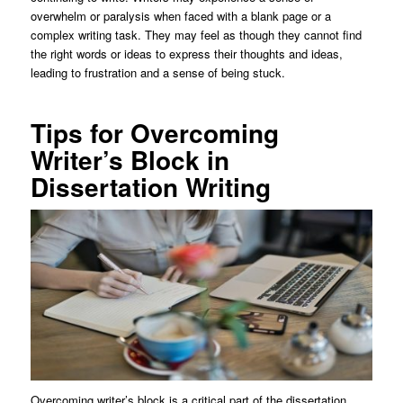
overwhelm or paralysis when faced with a blank page or a
complex writing task. They may feel as though they cannot find
the right words or ideas to express their thoughts and ideas,
leading to frustration and a sense of being stuck.
Tips for Overcoming
Writer’s Block in
Dissertation Writing
Overcoming writer’s block is a critical part of the dissertation