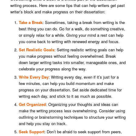
writing process. Here are some tips that can help writers get past
writer’s block and make progress on their dissertation:
Take a Break
: Sometimes, taking a break from writing is the
best thing you can do. Go for a walk, do something creative,
or simply relax for a while. Giving your mind a rest can help
you come back to writing with renewed energy and focus.
Set Realistic Goals
: Setting realistic writing goals can help
you make progress without feeling overwhelmed. Break
down larger writing tasks into smaller, manageable ones, and
celebrate your progress along the way.
Write Every Day
: Writing every day, even if it’s just for a
few minutes, can help you build momentum and make
progress on your dissertation. Set aside dedicated time for
writing each day, and stick to it as much as possible.
Get Organized
: Organizing your thoughts and ideas can
make the writing process less overwhelming. Consider using
outlining or brainstorming techniques to structure your writing
and help you stay on track.
Seek Support
: Don’t be afraid to seek support from peers,