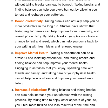
without taking breaks can lead to burnout. Taking breaks and
finding balance can help you avoid burnout by allowing you
to rest and recharge your batteries.
Boost Productivity
: Taking breaks can actually help you be
more productive in the long run. Studies have shown that
taking regular breaks can help improve focus, creativity, and
overall productivity. By taking breaks, you give your brain a
chance to rest and reset, which can help you come back to
your writing with fresh ideas and renewed energy.
Improve Mental Health
: Writing a dissertation can be a
stressful and isolating experience, and taking breaks and
finding balance can help improve your mental health.
Engaging in activities that you enjoy, spending time with
friends and family, and taking care of your physical health
can all help reduce stress and improve your overall well-
being.
Increase Satisfaction
: Finding balance and taking breaks
can also help increase your satisfaction with the writing
process. By taking time to enjoy other aspects of your life,
you’ll feel more fulfilled and less resentful of the time and