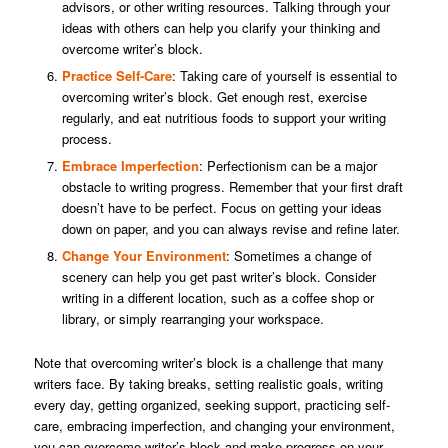
advisors, or other writing resources. Talking through your
ideas with others can help you clarify your thinking and
overcome writer’s block.
Practice Self-Care
: Taking care of yourself is essential to
overcoming writer’s block. Get enough rest, exercise
regularly, and eat nutritious foods to support your writing
process.
Embrace Imperfection
: Perfectionism can be a major
obstacle to writing progress. Remember that your first draft
doesn’t have to be perfect. Focus on getting your ideas
down on paper, and you can always revise and refine later.
Change Your Environment
: Sometimes a change of
scenery can help you get past writer’s block. Consider
writing in a different location, such as a coffee shop or
library, or simply rearranging your workspace.
Note that overcoming writer’s block is a challenge that many
writers face. By taking breaks, setting realistic goals, writing
every day, getting organized, seeking support, practicing self-
care, embracing imperfection, and changing your environment,
you can overcome writer’s block and make progress on your