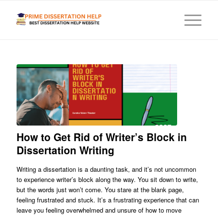
How to Get Rid of Writer’s Block in
Dissertation Writing
Writing a dissertation is a daunting task, and it’s not uncommon
to experience writer’s block along the way. You sit down to write,
but the words just won’t come. You stare at the blank page,
feeling frustrated and stuck. It’s a frustrating experience that can
leave you feeling overwhelmed and unsure of how to move