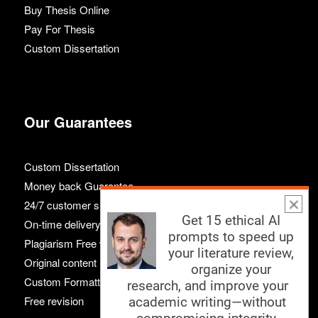
Buy Thesis Online
Pay For Thesis
Custom Dissertation
Our Guarantees
Custom Dissertation
Money back Guarantee
24/7 customer support
Get 15 ethical AI
On-time delivery
prompts to speed up
Plagiarism Free work
your literature review,
Original content
organize your
Custom Formatting
research, and improve your
Free revision
academic writing—without