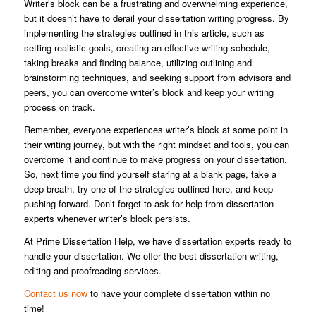
Writer’s block can be a frustrating and overwhelming experience,
but it doesn’t have to derail your dissertation writing progress. By
implementing the strategies outlined in this article, such as
setting realistic goals, creating an effective writing schedule,
taking breaks and finding balance, utilizing outlining and
brainstorming techniques, and seeking support from advisors and
peers, you can overcome writer’s block and keep your writing
process on track.
Remember, everyone experiences writer’s block at some point in
their writing journey, but with the right mindset and tools, you can
overcome it and continue to make progress on your dissertation.
So, next time you find yourself staring at a blank page, take a
deep breath, try one of the strategies outlined here, and keep
pushing forward. Don’t forget to ask for help from dissertation
experts whenever writer’s block persists.
At Prime Dissertation Help, we have dissertation experts ready to
handle your dissertation. We offer the best dissertation writing,
editing and proofreading services.
Contact us now
to have your complete dissertation within no
time!