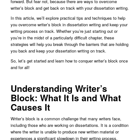
forward. But fear not, because there are ways to overcome
writer’s block and get back on track with your dissertation writing.
In this article, we’ll explore practical tips and techniques to help
you overcome writer’s block in dissertation writing and keep your
writing process on track. Whether you’re just starting out or
you’re in the midst of a particularly difficult chapter, these
strategies will help you break through the barriers that are holding
you back and keep your dissertation writing on track.
So, let’s get started and learn how to conquer writer’s block once
and for all!
Understanding Writer’s
Block: What It Is and What
Causes It
Writer’s block is a common challenge that many writers face,
including those who are working on dissertations. It is a condition
where the writer is unable to produce new written material or
experiences a significant slowdown in their writing process.