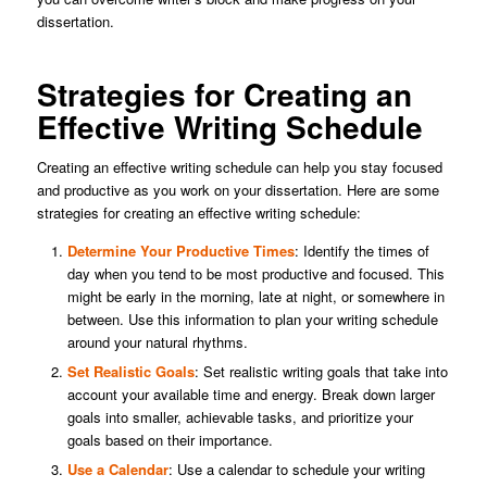
dissertation.
Strategies for Creating an
Effective Writing Schedule
Creating an effective writing schedule can help you stay focused
and productive as you work on your dissertation. Here are some
strategies for creating an effective writing schedule:
Determine Your Productive Times
: Identify the times of
day when you tend to be most productive and focused. This
might be early in the morning, late at night, or somewhere in
between. Use this information to plan your writing schedule
around your natural rhythms.
Set Realistic Goals
: Set realistic writing goals that take into
account your available time and energy. Break down larger
goals into smaller, achievable tasks, and prioritize your
goals based on their importance.
Use a Calendar
: Use a calendar to schedule your writing