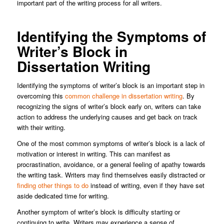
important part of the writing process for all writers.
Identifying the Symptoms of
Writer’s Block in
Dissertation Writing
Identifying the symptoms of writer’s block is an important step in
overcoming this
common challenge in dissertation writing
. By
recognizing the signs of writer’s block early on, writers can take
action to address the underlying causes and get back on track
with their writing.
One of the most common symptoms of writer’s block is a lack of
motivation or interest in writing. This can manifest as
procrastination, avoidance, or a general feeling of apathy towards
the writing task. Writers may find themselves easily distracted or
finding other things to do
instead of writing, even if they have set
aside dedicated time for writing.
Another symptom of writer’s block is difficulty starting or
continuing to write. Writers may experience a sense of