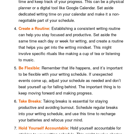
time and keep track of your progress. This can be a physical
planner or a digital tool like Google Calendar. Set aside
dedicated writing time on your calendar and make it a non-
negotiable part of your schedule.
Create a Routine
: Establishing a consistent writing routine
can help you stay focused and productive. Set aside the
same time each day or week for writing, and create a routine
that helps you get into the writing mindset. This might
involve specific rituals like making a cup of tea or listening
to music.
Be Flexible
: Remember that life happens, and it’s important
to be flexible with your writing schedule. If unexpected
events come up, adjust your schedule as needed and don’t
beat yourself up for falling behind. The important thing is to
keep moving forward and making progress.
Take Breaks
: Taking breaks is essential for staying
productive and avoiding burnout. Schedule regular breaks
into your writing schedule, and use this time to recharge
your batteries and refocus your mind.
Hold Yourself Accountable
: Hold yourself accountable for