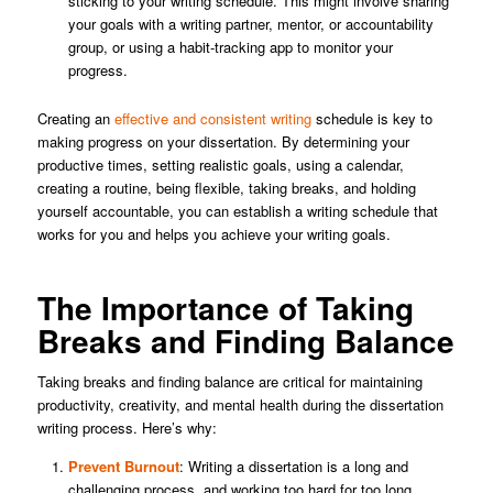
sticking to your writing schedule. This might involve sharing
your goals with a writing partner, mentor, or accountability
group, or using a habit-tracking app to monitor your
progress.
Creating an
effective and consistent writing
schedule is key to
making progress on your dissertation. By determining your
productive times, setting realistic goals, using a calendar,
creating a routine, being flexible, taking breaks, and holding
yourself accountable, you can establish a writing schedule that
works for you and helps you achieve your writing goals.
The Importance of Taking
Breaks and Finding Balance
Taking breaks and finding balance are critical for maintaining
productivity, creativity, and mental health during the dissertation
writing process. Here’s why:
Prevent Burnout
: Writing a dissertation is a long and
challenging process, and working too hard for too long