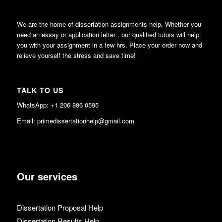
We are the home of dissertation assignments help, Whether you
need an essay or application letter , our qualified tutors will help
you with your assignment in a few hrs. Place your order now and
relieve yourself the stress and save time!
TALK TO US
WhatsApp: +1 206 886 0595
Email: primedissertationhelp@gmail.com
Our services
Dissertation Proposal Help
Dissertation Results Help