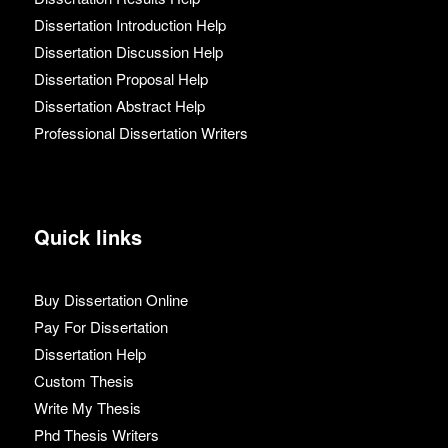
Dissertation Introduction Help
Dissertation Discussion Help
Dissertation Proposal Help
Dissertation Abstract Help
Professional Dissertation Writers
Quick links
Buy Dissertation Online
Pay For Dissertation
Dissertation Help
Custom Thesis
Write My Thesis
Phd Thesis Writers