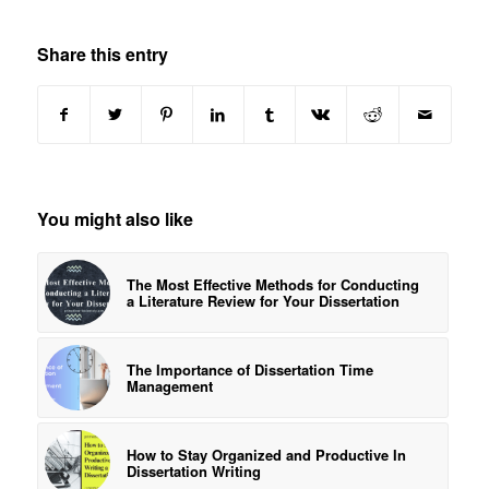
Share this entry
You might also like
The Most Effective Methods for Conducting
a Literature Review for Your Dissertation
The Importance of Dissertation Time
Management
How to Stay Organized and Productive In
Dissertation Writing