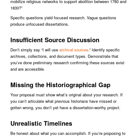
mobilize religious networks to support abolition between 1780 and
1830?”
Specific questions yield focused research. Vague questions
produce unfocused dissertations.
Insufficient Source Discussion
Don’t simply say “I will use
archival sources
.” Identify specific
archives, collections, and document types. Demonstrate that
you’ve done preliminary research confirming these sources exist
and are accessible.
Missing the Historiographical Gap
Your proposal must show what’s original about your research. If
you can’t articulate what previous historians have missed or
gotten wrong, you don’t yet have a dissertation-worthy project.
Unrealistic Timelines
Be honest about what you can accomplish. If you’re proposing to