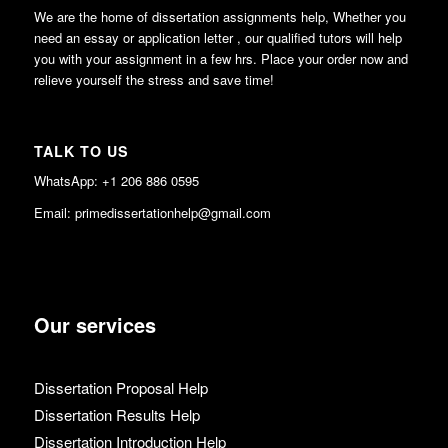
We are the home of dissertation assignments help, Whether you
need an essay or application letter , our qualified tutors will help
you with your assignment in a few hrs. Place your order now and
relieve yourself the stress and save time!
TALK TO US
WhatsApp: +1 206 886 0595
Email: primedissertationhelp@gmail.com
Our services
Dissertation Proposal Help
Dissertation Results Help
Dissertation Introduction Help