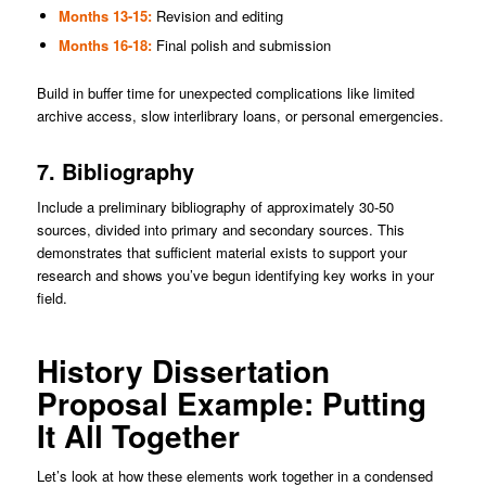
Months 13-15:
Revision and editing
Months 16-18:
Final polish and submission
Build in buffer time for unexpected complications like limited
archive access, slow interlibrary loans, or personal emergencies.
7. Bibliography
Include a preliminary bibliography of approximately 30-50
sources, divided into primary and secondary sources. This
demonstrates that sufficient material exists to support your
research and shows you’ve begun identifying key works in your
field.
History Dissertation
Proposal Example: Putting
It All Together
Let’s look at how these elements work together in a condensed