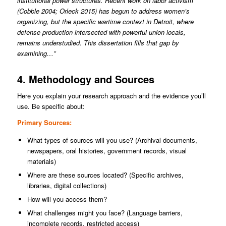
institutional power structures. Recent work on labor activism
(Cobble 2004; Orleck 2015) has begun to address women’s
organizing, but the specific wartime context in Detroit, where
defense production intersected with powerful union locals,
remains understudied. This dissertation fills that gap by
examining…”
4. Methodology and Sources
Here you explain your research approach and the evidence you’ll
use. Be specific about:
Primary Sources:
What types of sources will you use? (Archival documents,
newspapers, oral histories, government records, visual
materials)
Where are these sources located? (Specific archives,
libraries, digital collections)
How will you access them?
What challenges might you face? (Language barriers,
incomplete records, restricted access)