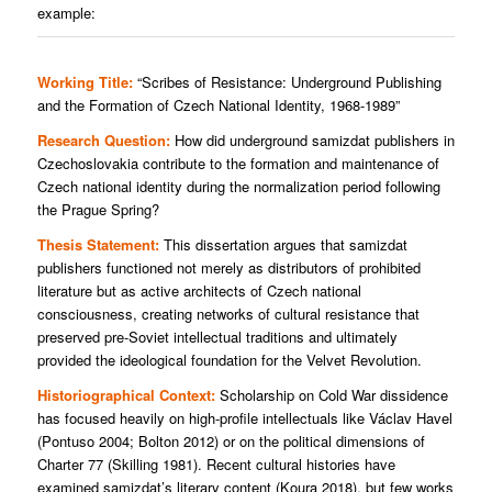
example:
Working Title:
“Scribes of Resistance: Underground Publishing
and the Formation of Czech National Identity, 1968-1989”
Research Question:
How did underground samizdat publishers in
Czechoslovakia contribute to the formation and maintenance of
Czech national identity during the normalization period following
the Prague Spring?
Thesis Statement:
This dissertation argues that samizdat
publishers functioned not merely as distributors of prohibited
literature but as active architects of Czech national
consciousness, creating networks of cultural resistance that
preserved pre-Soviet intellectual traditions and ultimately
provided the ideological foundation for the Velvet Revolution.
Historiographical Context:
Scholarship on Cold War dissidence
has focused heavily on high-profile intellectuals like Václav Havel
(Pontuso 2004; Bolton 2012) or on the political dimensions of
Charter 77 (Skilling 1981). Recent cultural histories have
examined samizdat’s literary content (Koura 2018), but few works