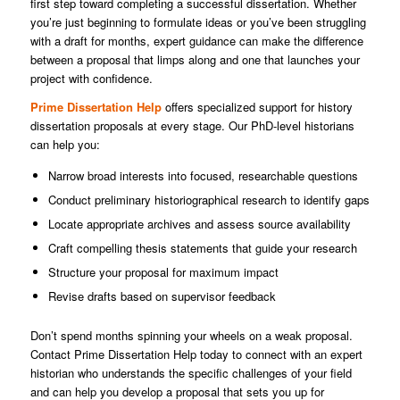
first step toward completing a successful dissertation. Whether
you’re just beginning to formulate ideas or you’ve been struggling
with a draft for months, expert guidance can make the difference
between a proposal that limps along and one that launches your
project with confidence.
Prime Dissertation Help
offers specialized support for history
dissertation proposals at every stage. Our PhD-level historians
can help you:
Narrow broad interests into focused, researchable questions
Conduct preliminary historiographical research to identify gaps
Locate appropriate archives and assess source availability
Craft compelling thesis statements that guide your research
Structure your proposal for maximum impact
Revise drafts based on supervisor feedback
Don’t spend months spinning your wheels on a weak proposal.
Contact Prime Dissertation Help today to connect with an expert
historian who understands the specific challenges of your field
and can help you develop a proposal that sets you up for