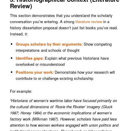
Review)
This section demonstrates that you understand the scholarly
conversation you’re entering. A strong
literature review
in a
history dissertation proposal doesn’t just list books you’ve read.
Instead, it:
Groups scholars by their arguments:
Show competing
interpretations and schools of thought
Identifies gaps:
Explain what previous historians have
overlooked or misunderstood
Positions your work:
Demonstrate how your research will
contribute to or challenge existing scholarship
For example:
“Historians of women’s wartime labor have focused primarily on
the cultural dimensions of ‘Rosie the Riveter’ imagery (Gluck
1987; Honey 1984) or the economic implications of women’s
factory work (Milkman 1987). However, scholars have paid less
attention to how women workers engaged with union politics and