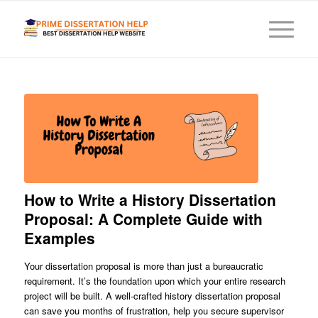
How to Write a History Dissertation
Proposal: A Complete Guide with
Examples
Your dissertation proposal is more than just a bureaucratic
requirement. It’s the foundation upon which your entire research
project will be built. A well-crafted history dissertation proposal
can save you months of frustration, help you secure supervisor