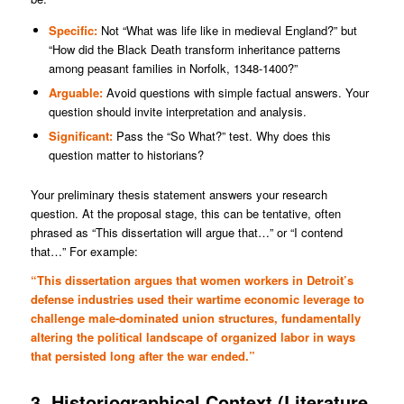
Specific:
Not “What was life like in medieval England?” but
“How did the Black Death transform inheritance patterns
among peasant families in Norfolk, 1348-1400?”
Arguable:
Avoid questions with simple factual answers. Your
question should invite interpretation and analysis.
Significant:
Pass the “So What?” test. Why does this
question matter to historians?
Your preliminary thesis statement answers your research
question. At the proposal stage, this can be tentative, often
phrased as “This dissertation will argue that…” or “I contend
that…” For example:
“This dissertation argues that women workers in Detroit’s
defense industries used their wartime economic leverage to
challenge male-dominated union structures, fundamentally
altering the political landscape of organized labor in ways
that persisted long after the war ended.”
3. Historiographical Context (Literature