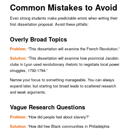
Common Mistakes to Avoid
Even strong students make predictable errors when writing their
first dissertation proposal. Avoid these pitfalls:
Overly Broad Topics
Problem:
“This dissertation will examine the French Revolution.”
Solution:
“This dissertation will examine how provincial Jacobin
clubs in Lyon used revolutionary rhetoric to negotiate local power
struggles, 1792-1794.”
Narrow your focus to something manageable. You can always
expand later, but starting too broad leads to scattered research
and weak arguments.
Vague Research Questions
Problem:
“How did people feel about slavery?”
Solution:
“How did free Black communities in Philadelphia