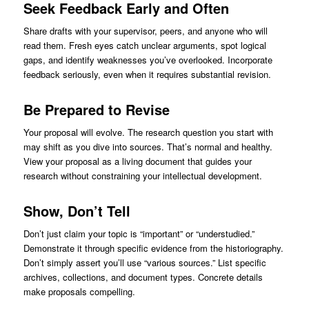
Seek Feedback Early and Often
Share drafts with your supervisor, peers, and anyone who will
read them. Fresh eyes catch unclear arguments, spot logical
gaps, and identify weaknesses you’ve overlooked. Incorporate
feedback seriously, even when it requires substantial revision.
Be Prepared to Revise
Your proposal will evolve. The research question you start with
may shift as you dive into sources. That’s normal and healthy.
View your proposal as a living document that guides your
research without constraining your intellectual development.
Show, Don’t Tell
Don’t just claim your topic is “important” or “understudied.”
Demonstrate it through specific evidence from the historiography.
Don’t simply assert you’ll use “various sources.” List specific
archives, collections, and document types. Concrete details
make proposals compelling.