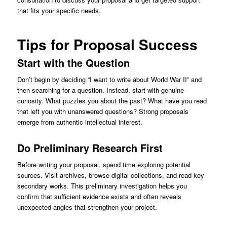
that fits your specific needs.
Tips for Proposal Success
Start with the Question
Don’t begin by deciding “I want to write about World War II” and
then searching for a question. Instead, start with genuine
curiosity. What puzzles you about the past? What have you read
that left you with unanswered questions? Strong proposals
emerge from authentic intellectual interest.
Do Preliminary Research First
Before writing your proposal, spend time exploring potential
sources. Visit archives, browse digital collections, and read key
secondary works. This preliminary investigation helps you
confirm that sufficient evidence exists and often reveals
unexpected angles that strengthen your project.