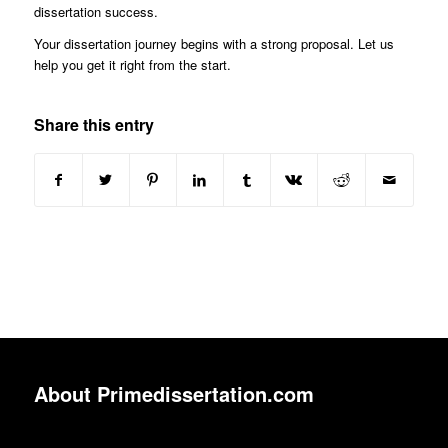
dissertation success.
Your dissertation journey begins with a strong proposal. Let us
help you get it right from the start.
Share this entry
About Primedissertation.com