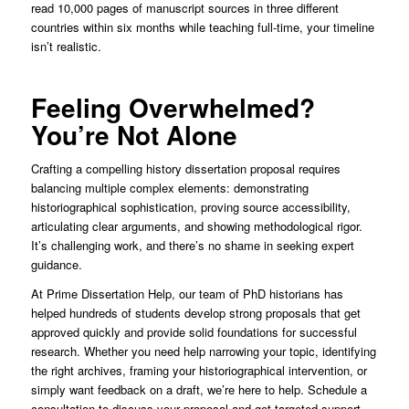
read 10,000 pages of manuscript sources in three different
countries within six months while teaching full-time, your timeline
isn’t realistic.
Feeling Overwhelmed?
You’re Not Alone
Crafting a compelling history dissertation proposal requires
balancing multiple complex elements: demonstrating
historiographical sophistication, proving source accessibility,
articulating clear arguments, and showing methodological rigor.
It’s challenging work, and there’s no shame in seeking expert
guidance.
At Prime Dissertation Help, our team of PhD historians has
helped hundreds of students develop strong proposals that get
approved quickly and provide solid foundations for successful
research. Whether you need help narrowing your topic, identifying
the right archives, framing your historiographical intervention, or
simply want feedback on a draft, we’re here to help. Schedule a
consultation to discuss your proposal and get targeted support