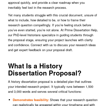
approval quickly, and provide a clear roadmap when you
inevitably feel lost in the research process.
Yet many students struggle with this crucial document, unsure of
what to include, how detailed to be, or how to frame their
research question compellingly. If you’re feeling stuck before
you’ve even started, you’re not alone. At Prime Dissertation Help,
our PhD-level historians specialize in guiding students through
the proposal stage, ensuring your project launches with clarity
and confidence. Connect with us to discuss your research ideas
and get expert feedback on your proposal draft.
What Is a History
Dissertation Proposal?
A history dissertation proposal is a detailed plan that outlines
your intended research project. It typically runs between 1,500
and 3,000 words and serves several critical functions:
Demonstrates feasibility:
Shows that your research question
can realistically be answered within your timeframe and with