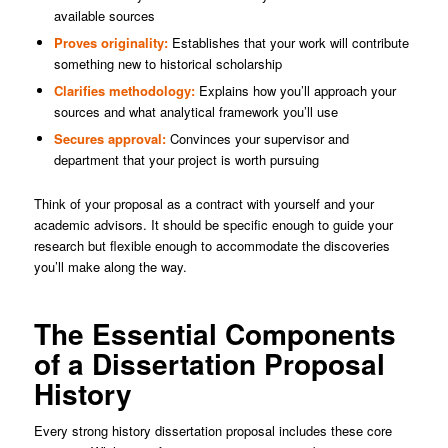
available sources
Proves originality:
Establishes that your work will contribute
something new to historical scholarship
Clarifies methodology:
Explains how you’ll approach your
sources and what analytical framework you’ll use
Secures approval:
Convinces your supervisor and
department that your project is worth pursuing
Think of your proposal as a contract with yourself and your
academic advisors. It should be specific enough to guide your
research but flexible enough to accommodate the discoveries
you’ll make along the way.
The Essential Components
of a Dissertation Proposal
History
Every strong history dissertation proposal includes these core