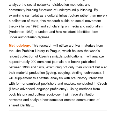
analyze the social networks, distribution methods, and
community-building functions of underground publishing. By
examining samizdat as a cultural infrastructure rather than merely
a collection of texts, this research builds on social movement
theory (Tarrow 1998) and scholarship on media and nationalism
(Anderson 1983) to understand how resistant identities form
under authoritarian regimes…
Methodology:
This research will utilize archival materials from
the Libri Prohibiti Library in Prague, which houses the world’s
largest collection of Czech samizdat publications. I will analyze
approximately 200 samizdat journals and books published
between 1968 and 1989, examining not only their content but also
their material production (typing, copying, binding techniques). I
will supplement this textual analysis with oral history interviews
with former samizdat publishers and readers, conducted in Czech
(I have advanced language proficiency). Using methods from
book history and cultural sociology, I will trace distribution
networks and analyze how samizdat created communities of
shared identity…