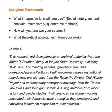
Analytical Framework:
What interpretive lens will you use? (Social history, cultural
analysis, microhistory, quantitative methods)
How will you analyze your sources?
What theoretical approaches inform your work?
Example:
“This research will draw primarily on archival materials from the
Walter P. Reuther Library at Wayne State University, including
UAW Local 174 meeting minutes, grievance files, and
correspondence collections. I will supplement these institutional
records with oral histories from the Rosie the Riveter Oral History
Project and contemporary newspaper coverage from the Detroit
Free Press and Michigan Chronicle. Using methods from labor
history and gender studies, I will analyze how women workers
articulated their demands, what strategies they employed, and
how union leadership responded to their activism.”