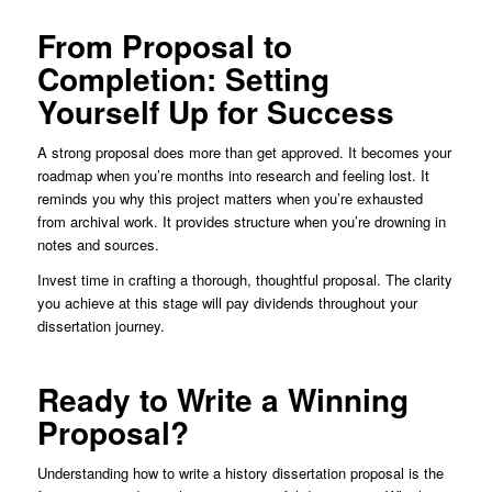
From Proposal to
Completion: Setting
Yourself Up for Success
A strong proposal does more than get approved. It becomes your
roadmap when you’re months into research and feeling lost. It
reminds you why this project matters when you’re exhausted
from archival work. It provides structure when you’re drowning in
notes and sources.
Invest time in crafting a thorough, thoughtful proposal. The clarity
you achieve at this stage will pay dividends throughout your
dissertation journey.
Ready to Write a Winning
Proposal?
Understanding how to write a history dissertation proposal is the