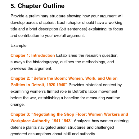
5. Chapter Outline
Provide a preliminary structure showing how your argument will
develop across chapters. Each chapter should have a working
title and a brief description (2-3 sentences) explaining its focus
and contribution to your overall argument.
Example:
Chapter 1: Introduction
Establishes the research question,
surveys the historiography, outlines the methodology, and
previews the argument.
Chapter 2: “Before the Boom: Women, Work, and Union
Politics in Detroit, 1920-1940”
Provides historical context by
examining women’s limited role in Detroit’s labor movement
before the war, establishing a baseline for measuring wartime
change.
Chapter 3: “Negotiating the Shop Floor: Women Workers and
Workplace Authority, 1941-1943”
Analyzes how women entering
defense plants navigated union structures and challenged
gendered assumptions about skill and authority.