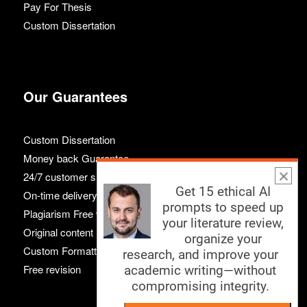
Pay For Thesis
Custom Dissertation
Our Guarantees
Custom Dissertation
Money back Guarantee
24/7 customer support
Get 15 ethical AI
On-time delivery
prompts to speed up
Plagiarism Free work
your literature review,
Original content
organize your
Custom Formatting
research, and improve your
Free revision
academic writing—without
compromising integrity.