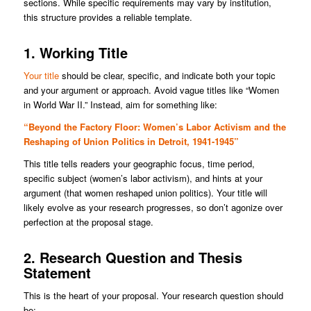
sections. While specific requirements may vary by institution,
this structure provides a reliable template.
1. Working Title
Your title
should be clear, specific, and indicate both your topic
and your argument or approach. Avoid vague titles like “Women
in World War II.” Instead, aim for something like:
“Beyond the Factory Floor: Women’s Labor Activism and the
Reshaping of Union Politics in Detroit, 1941-1945”
This title tells readers your geographic focus, time period,
specific subject (women’s labor activism), and hints at your
argument (that women reshaped union politics). Your title will
likely evolve as your research progresses, so don’t agonize over
perfection at the proposal stage.
2. Research Question and Thesis
Statement
This is the heart of your proposal. Your research question should
be: