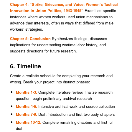
Chapter 4: “Strike, Grievance, and Voice: Women’s Tactical
Innovation in Union Politics, 1943-1945”
Examines specific
instances where women workers used union mechanisms to
advance their interests, often in ways that differed from male
workers’ strategies.
Chapter 5: Conclusion
Synthesizes findings, discusses
implications for understanding wartime labor history, and
suggests directions for future research.
6. Timeline
Create a realistic schedule for completing your research and
writing. Break your project into distinct phases:
Months 1-3:
Complete literature review, finalize research
question, begin preliminary archival research
Months 4-6:
Intensive archival work and source collection
Months 7-9:
Draft introduction and first two body chapters
Months 10-12:
Complete remaining chapters and first full
draft