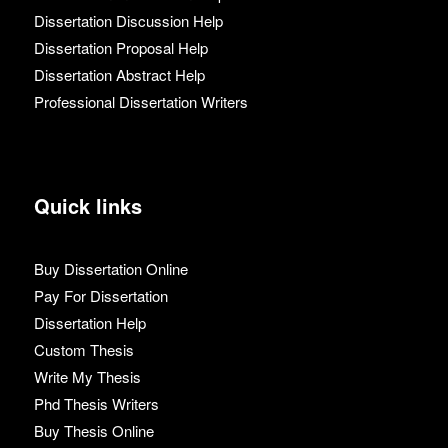
Dissertation Discussion Help
Dissertation Proposal Help
Dissertation Abstract Help
Professional Dissertation Writers
Quick links
Buy Dissertation Online
Pay For Dissertation
Dissertation Help
Custom Thesis
Write My Thesis
Phd Thesis Writers
Buy Thesis Online