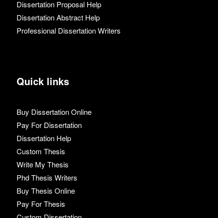
Dissertation Proposal Help
Dissertation Abstract Help
Professional Dissertation Writers
Quick links
Buy Dissertation Online
Pay For Dissertation
Dissertation Help
Custom Thesis
Write My Thesis
Phd Thesis Writers
Buy Thesis Online
Pay For Thesis
Custom Dissertation