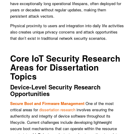
have exceptionally long operational lifespans, often deployed for
years or decades without regular updates, making them
persistent attack vectors.
Physical proximity to users and integration into daily life activities
also creates unique privacy concerns and attack opportunities
that don’t exist in traditional network security scenarios.
Core IoT Security Research
Areas for Dissertation
Topics
Device-Level Security Research
Opportunities
Secure Boot and Firmware Management
One of the most
critical areas for
dissertation research
involves ensuring the
authenticity and integrity of device software throughout its
lifecycle. Current challenges include developing lightweight
secure boot mechanisms that can operate within the resource