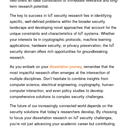
field offers an ideal combination of immediate relevance and long-
term research potential.
The key to success in IoT security research lies in identifying
specific, well-defined problems within the broader security
landscape and developing novel approaches that account for the
unique constraints and characteristics of IoT systems. Whether
your interests lie in cryptographic protocols, machine learning
applications, hardware security, or privacy preservation, the IoT
security domain offers rich opportunities for groundbreaking
research.
As you embark on your
dissertation journey
, remember that the
most impactful research often emerges at the intersection of
multiple disciplines. Don’t hesitate to combine insights from
computer science, electrical engineering, cryptography, human-
computer interaction, and even policy studies to develop
comprehensive solutions to complex security challenges.
The future of our increasingly connected world depends on the
security solutions that today’s researchers develop. By choosing
to focus your dissertation research on IoT security challenges,
you’re not just advancing your academic career but contributing