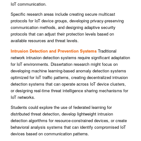
IoT communication.
Specific research areas include creating secure multicast
protocols for IoT device groups, developing privacy-preserving
communication methods, and designing adaptive security
protocols that can adjust their protection levels based on
available resources and threat levels.
Intrusion Detection and Prevention Systems
Traditional
network intrusion detection systems require significant adaptation
for IoT environments. Dissertation research might focus on
developing machine learning-based anomaly detection systems
optimized for IoT traffic patterns, creating decentralized intrusion
detection systems that can operate across IoT device clusters,
or designing real-time threat intelligence sharing mechanisms for
IoT networks.
Students could explore the use of federated learning for
distributed threat detection, develop lightweight intrusion
detection algorithms for resource-constrained devices, or create
behavioral analysis systems that can identify compromised IoT
devices based on communication patterns.