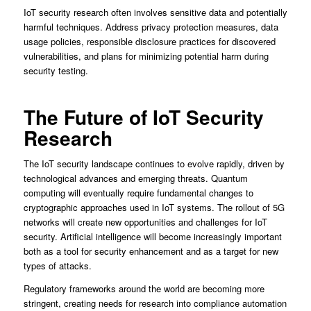
IoT security research often involves sensitive data and potentially
harmful techniques. Address privacy protection measures, data
usage policies, responsible disclosure practices for discovered
vulnerabilities, and plans for minimizing potential harm during
security testing.
The Future of IoT Security
Research
The IoT security landscape continues to evolve rapidly, driven by
technological advances and emerging threats. Quantum
computing will eventually require fundamental changes to
cryptographic approaches used in IoT systems. The rollout of 5G
networks will create new opportunities and challenges for IoT
security. Artificial intelligence will become increasingly important
both as a tool for security enhancement and as a target for new
types of attacks.
Regulatory frameworks around the world are becoming more
stringent, creating needs for research into compliance automation