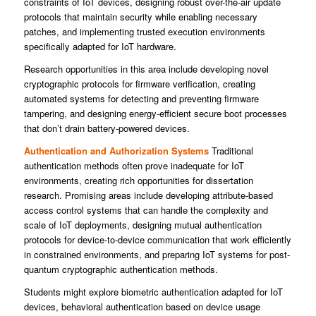
constraints of IoT devices, designing robust over-the-air update
protocols that maintain security while enabling necessary
patches, and implementing trusted execution environments
specifically adapted for IoT hardware.
Research opportunities in this area include developing novel
cryptographic protocols for firmware verification, creating
automated systems for detecting and preventing firmware
tampering, and designing energy-efficient secure boot processes
that don’t drain battery-powered devices.
Authentication and Authorization Systems
Traditional
authentication methods often prove inadequate for IoT
environments, creating rich opportunities for dissertation
research. Promising areas include developing attribute-based
access control systems that can handle the complexity and
scale of IoT deployments, designing mutual authentication
protocols for device-to-device communication that work efficiently
in constrained environments, and preparing IoT systems for post-
quantum cryptographic authentication methods.
Students might explore biometric authentication adapted for IoT
devices, behavioral authentication based on device usage