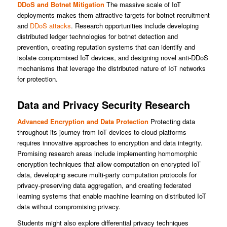
DDoS and Botnet Mitigation
The massive scale of IoT
deployments makes them attractive targets for botnet recruitment
and
DDoS attacks
. Research opportunities include developing
distributed ledger technologies for botnet detection and
prevention, creating reputation systems that can identify and
isolate compromised IoT devices, and designing novel anti-DDoS
mechanisms that leverage the distributed nature of IoT networks
for protection.
Data and Privacy Security Research
Advanced Encryption and Data Protection
Protecting data
throughout its journey from IoT devices to cloud platforms
requires innovative approaches to encryption and data integrity.
Promising research areas include implementing homomorphic
encryption techniques that allow computation on encrypted IoT
data, developing secure multi-party computation protocols for
privacy-preserving data aggregation, and creating federated
learning systems that enable machine learning on distributed IoT
data without compromising privacy.
Students might also explore differential privacy techniques