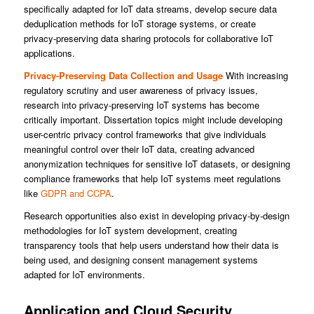
specifically adapted for IoT data streams, develop secure data
deduplication methods for IoT storage systems, or create
privacy-preserving data sharing protocols for collaborative IoT
applications.
Privacy-Preserving Data Collection and Usage
With increasing
regulatory scrutiny and user awareness of privacy issues,
research into privacy-preserving IoT systems has become
critically important. Dissertation topics might include developing
user-centric privacy control frameworks that give individuals
meaningful control over their IoT data, creating advanced
anonymization techniques for sensitive IoT datasets, or designing
compliance frameworks that help IoT systems meet regulations
like
GDPR and CCPA
.
Research opportunities also exist in developing privacy-by-design
methodologies for IoT system development, creating
transparency tools that help users understand how their data is
being used, and designing consent management systems
adapted for IoT environments.
Application and Cloud Security