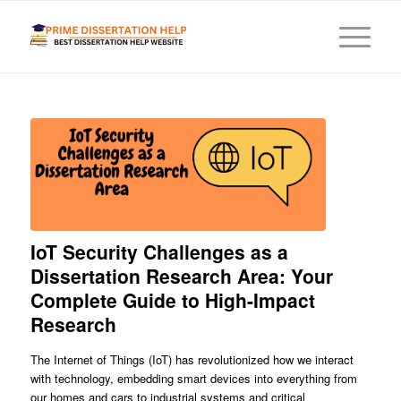
IoT Security Challenges as a
Dissertation Research Area: Your
Complete Guide to High-Impact
Research
The Internet of Things (IoT) has revolutionized how we interact
with technology, embedding smart devices into everything from
our homes and cars to industrial systems and critical