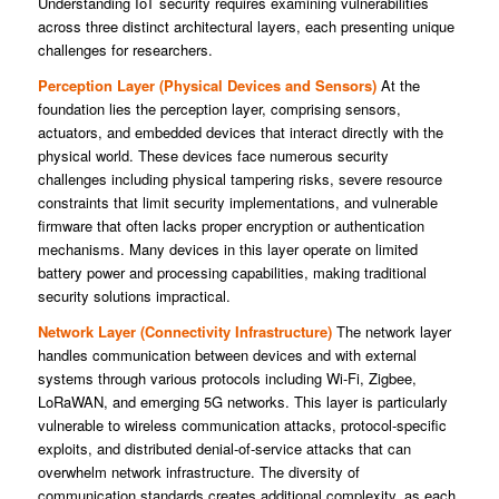
Understanding IoT security requires examining vulnerabilities
across three distinct architectural layers, each presenting unique
challenges for researchers.
Perception Layer (Physical Devices and Sensors)
At the
foundation lies the perception layer, comprising sensors,
actuators, and embedded devices that interact directly with the
physical world. These devices face numerous security
challenges including physical tampering risks, severe resource
constraints that limit security implementations, and vulnerable
firmware that often lacks proper encryption or authentication
mechanisms. Many devices in this layer operate on limited
battery power and processing capabilities, making traditional
security solutions impractical.
Network Layer (Connectivity Infrastructure)
The network layer
handles communication between devices and with external
systems through various protocols including Wi-Fi, Zigbee,
LoRaWAN, and emerging 5G networks. This layer is particularly
vulnerable to wireless communication attacks, protocol-specific
exploits, and distributed denial-of-service attacks that can
overwhelm network infrastructure. The diversity of
communication standards creates additional complexity, as each