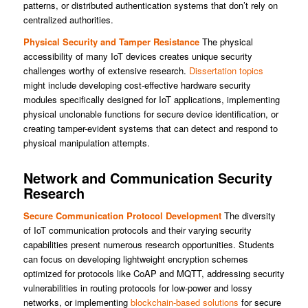
patterns, or distributed authentication systems that don’t rely on
centralized authorities.
Physical Security and Tamper Resistance
The physical
accessibility of many IoT devices creates unique security
challenges worthy of extensive research.
Dissertation topics
might include developing cost-effective hardware security
modules specifically designed for IoT applications, implementing
physical unclonable functions for secure device identification, or
creating tamper-evident systems that can detect and respond to
physical manipulation attempts.
Network and Communication Security
Research
Secure Communication Protocol Development
The diversity
of IoT communication protocols and their varying security
capabilities present numerous research opportunities. Students
can focus on developing lightweight encryption schemes
optimized for protocols like CoAP and MQTT, addressing security
vulnerabilities in routing protocols for low-power and lossy
networks, or implementing
blockchain-based solutions
for secure