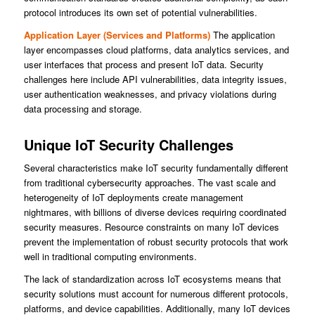
protocol introduces its own set of potential vulnerabilities.
Application Layer (Services and Platforms)
The application
layer encompasses cloud platforms, data analytics services, and
user interfaces that process and present IoT data. Security
challenges here include API vulnerabilities, data integrity issues,
user authentication weaknesses, and privacy violations during
data processing and storage.
Unique IoT Security Challenges
Several characteristics make IoT security fundamentally different
from traditional cybersecurity approaches. The vast scale and
heterogeneity of IoT deployments create management
nightmares, with billions of diverse devices requiring coordinated
security measures. Resource constraints on many IoT devices
prevent the implementation of robust security protocols that work
well in traditional computing environments.
The lack of standardization across IoT ecosystems means that
security solutions must account for numerous different protocols,
platforms, and device capabilities. Additionally, many IoT devices