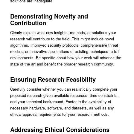
solutions are inadequate.
Demonstrating Novelty and
Contribution
Clearly explain what new insights, methods, or solutions your
research will contribute to the field. This might include novel
algorithms, improved security protocols, comprehensive threat
models, or innovative applications of existing techniques to IoT
environments. Be specific about how your work will advance the
state of the art and benefit the broader research community.
Ensuring Research Feasibility
Carefully consider whether you can realistically complete your
proposed research given available resources, time constraints,
and your technical background. Factor in the availability of
necessary hardware, software, and datasets, as well as any
ethical approval requirements for your research methods.
Addressing Ethical Considerations