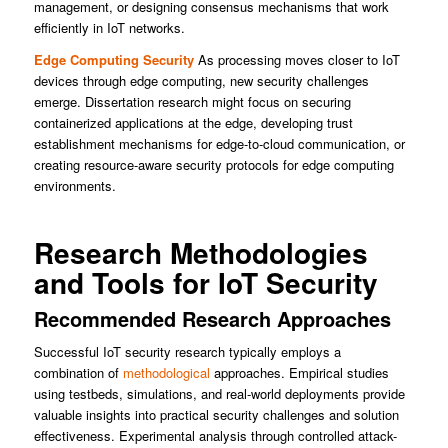
management, or designing consensus mechanisms that work
efficiently in IoT networks.
Edge Computing Security
As processing moves closer to IoT
devices through edge computing, new security challenges
emerge. Dissertation research might focus on securing
containerized applications at the edge, developing trust
establishment mechanisms for edge-to-cloud communication, or
creating resource-aware security protocols for edge computing
environments.
Research Methodologies
and Tools for IoT Security
Recommended Research Approaches
Successful IoT security research typically employs a
combination of
methodological
approaches. Empirical studies
using testbeds, simulations, and real-world deployments provide
valuable insights into practical security challenges and solution
effectiveness. Experimental analysis through controlled attack-