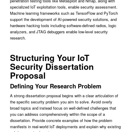
penetration testing tools like Metasploit and Nmap, along with
specialized IoT exploitation tools, enable security assessment.
Machine learning frameworks such as TensorFlow and PyTorch
support the development of AI-powered security solutions, and
hardware hacking tools including software-defined radios, logic
analyzers, and JTAG debuggers enable low-level security
research.
Structuring Your IoT
Security Dissertation
Proposal
Defining Your Research Problem
A strong dissertation proposal begins with a clear articulation of
the specific security problem you aim to solve. Avoid overly
broad topics and instead focus on well-defined challenges that
you can address comprehensively within the scope of a
dissertation. Provide concrete examples of how the problem
manifests in real-world IoT deployments and explain why existing