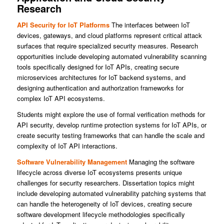
Research
API Security for IoT Platforms
The interfaces between IoT
devices, gateways, and cloud platforms represent critical attack
surfaces that require specialized security measures. Research
opportunities include developing automated vulnerability scanning
tools specifically designed for IoT APIs, creating secure
microservices architectures for IoT backend systems, and
designing authentication and authorization frameworks for
complex IoT API ecosystems.
Students might explore the use of formal verification methods for
API security, develop runtime protection systems for IoT APIs, or
create security testing frameworks that can handle the scale and
complexity of IoT API interactions.
Software Vulnerability Management
Managing the software
lifecycle across diverse IoT ecosystems presents unique
challenges for security researchers. Dissertation topics might
include developing automated vulnerability patching systems that
can handle the heterogeneity of IoT devices, creating secure
software development lifecycle methodologies specifically