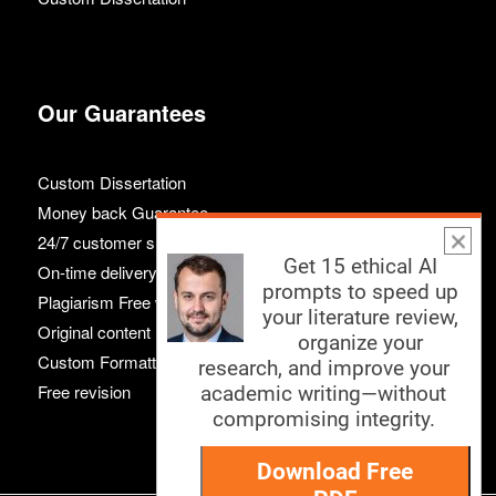
Our Guarantees
Custom Dissertation
Money back Guarantee
24/7 customer support
Get 15 ethical AI
On-time delivery
prompts to speed up
Plagiarism Free work
your literature review,
Original content
organize your
Custom Formatting
research, and improve your
Free revision
academic writing—without
compromising integrity.
Download Free