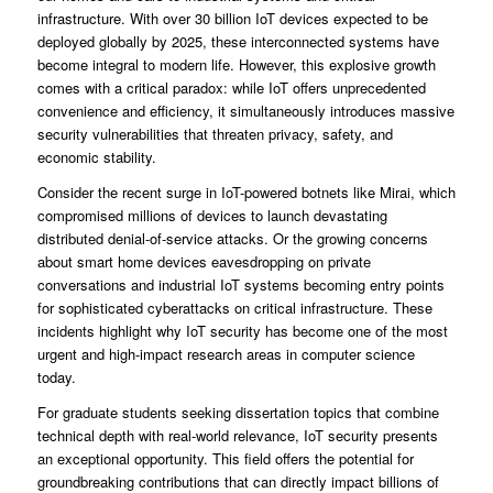
infrastructure. With over 30 billion IoT devices expected to be
deployed globally by 2025, these interconnected systems have
become integral to modern life. However, this explosive growth
comes with a critical paradox: while IoT offers unprecedented
convenience and efficiency, it simultaneously introduces massive
security vulnerabilities that threaten privacy, safety, and
economic stability.
Consider the recent surge in IoT-powered botnets like Mirai, which
compromised millions of devices to launch devastating
distributed denial-of-service attacks. Or the growing concerns
about smart home devices eavesdropping on private
conversations and industrial IoT systems becoming entry points
for sophisticated cyberattacks on critical infrastructure. These
incidents highlight why IoT security has become one of the most
urgent and high-impact research areas in computer science
today.
For graduate students seeking dissertation topics that combine
technical depth with real-world relevance, IoT security presents
an exceptional opportunity. This field offers the potential for
groundbreaking contributions that can directly impact billions of