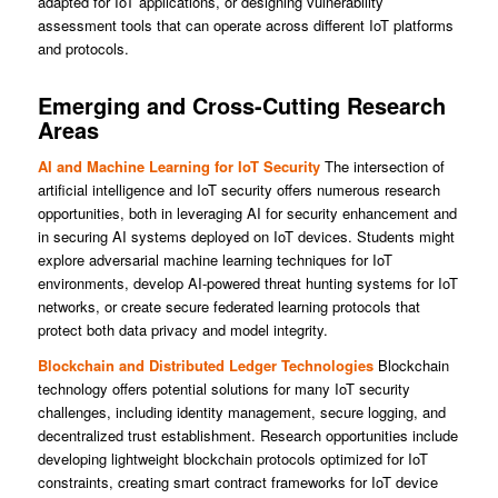
adapted for IoT applications, or designing vulnerability
assessment tools that can operate across different IoT platforms
and protocols.
Emerging and Cross-Cutting Research
Areas
AI and Machine Learning for IoT Security
The intersection of
artificial intelligence and IoT security offers numerous research
opportunities, both in leveraging AI for security enhancement and
in securing AI systems deployed on IoT devices. Students might
explore adversarial machine learning techniques for IoT
environments, develop AI-powered threat hunting systems for IoT
networks, or create secure federated learning protocols that
protect both data privacy and model integrity.
Blockchain and Distributed Ledger Technologies
Blockchain
technology offers potential solutions for many IoT security
challenges, including identity management, secure logging, and
decentralized trust establishment. Research opportunities include
developing lightweight blockchain protocols optimized for IoT
constraints, creating smart contract frameworks for IoT device