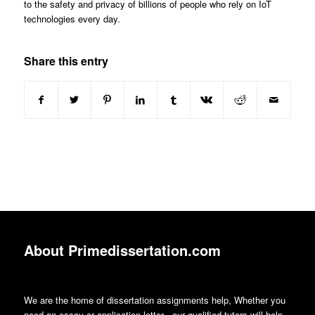
to the safety and privacy of billions of people who rely on IoT
technologies every day.
Share this entry
About Primedissertation.com
We are the home of dissertation assignments help, Whether you
need an essay or application letter , our qualified tutors will help