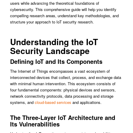
users while advancing the theoretical foundations of
cybersecurity. This comprehensive guide will help you identify
compelling research areas, understand key methodologies, and
structure your approach to IoT security research.
Understanding the IoT
Security Landscape
Defining IoT and Its Components
The Internet of Things encompasses a vast ecosystem of
interconnected devices that collect, process, and exchange data
with minimal human intervention. This ecosystem consists of
four fundamental components: physical devices and sensors,
network connectivity protocols, data processing and storage
systems, and
cloud-based services
and applications.
The Three-Layer IoT Architecture and
Its Vulnerabilities