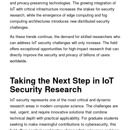
and privacy-preserving technologies. The growing integration of
IoT with critical infrastructure increases the stakes for security
research, while the emergence of edge computing and fog
computing architectures introduces new distributed security
challenges.
As these trends continue, the demand for skilled researchers who
can address IoT security challenges will only increase. The field
offers exceptional opportunities for high-impact research that can
directly improve the security and privacy of billions of users
worldwide.
Taking the Next Step in IoT
Security Research
IoT security represents one of the most critical and dynamic
research areas in modern computer science. The challenges are
real, urgent, and require innovative solutions that combine
technical depth with practical applicability. For graduate students
seeking to make meaningful contributions to cybersecurity, this