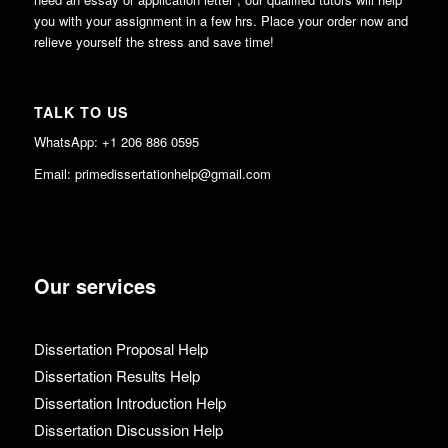
you with your assignment in a few hrs. Place your order now and
relieve yourself the stress and save time!
TALK TO US
WhatsApp: +1 206 886 0595
Email: primedissertationhelp@gmail.com
Our services
Dissertation Proposal Help
Dissertation Results Help
Dissertation Introduction Help
Dissertation Discussion Help