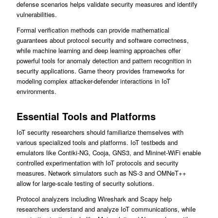
defense scenarios helps validate security measures and identify
vulnerabilities.
Formal verification methods can provide mathematical
guarantees about protocol security and software correctness,
while machine learning and deep learning approaches offer
powerful tools for anomaly detection and pattern recognition in
security applications. Game theory provides frameworks for
modeling complex attacker-defender interactions in IoT
environments.
Essential Tools and Platforms
IoT security researchers should familiarize themselves with
various specialized tools and platforms. IoT testbeds and
emulators like Contiki-NG, Cooja, GNS3, and Mininet-WiFi enable
controlled experimentation with IoT protocols and security
measures. Network simulators such as NS-3 and OMNeT++
allow for large-scale testing of security solutions.
Protocol analyzers including Wireshark and Scapy help
researchers understand and analyze IoT communications, while