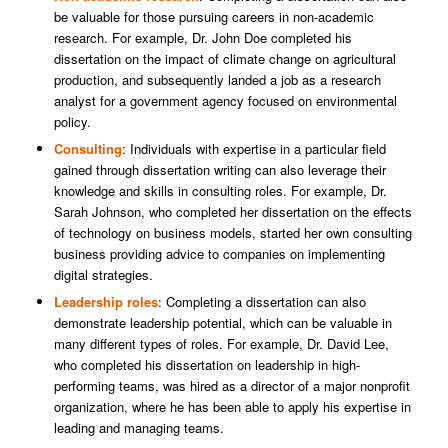
be valuable for those pursuing careers in non-academic
research. For example, Dr. John Doe completed his
dissertation on the impact of climate change on agricultural
production, and subsequently landed a job as a research
analyst for a government agency focused on environmental
policy.
Consulting
: Individuals with expertise in a particular field
gained through dissertation writing can also leverage their
knowledge and skills in consulting roles. For example, Dr.
Sarah Johnson, who completed her dissertation on the effects
of technology on business models, started her own consulting
business providing advice to companies on implementing
digital strategies.
Leadership roles
: Completing a dissertation can also
demonstrate leadership potential, which can be valuable in
many different types of roles. For example, Dr. David Lee,
who completed his dissertation on leadership in high-
performing teams, was hired as a director of a major nonprofit
organization, where he has been able to apply his expertise in
leading and managing teams.