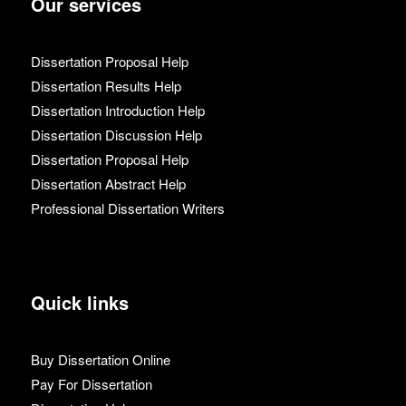
Our services
Dissertation Proposal Help
Dissertation Results Help
Dissertation Introduction Help
Dissertation Discussion Help
Dissertation Proposal Help
Dissertation Abstract Help
Professional Dissertation Writers
Quick links
Buy Dissertation Online
Pay For Dissertation