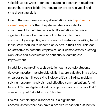
valuable asset when it comes to pursuing a career in academia,
research, or other fields that require advanced analytical and
critical thinking skills.
One of the main reasons why dissertations are
important for
career prospects
is that they demonstrate a student’s
commitment to their field of study. Dissertations require a
significant amount of time and effort to complete, and
successfully completing one shows that a student is willing to put
in the work required to become an expert in their field. This can
be attractive to potential employers, as it demonstrates a strong
work ethic and a dedication to continuous learning and
improvement.
In addition, completing a dissertation can also help students
develop important transferable skills that are valuable in a variety
of career paths. These skills include critical thinking, problem
solving, research, analysis, and effective communication. All of
these skills are highly valued by employers and can be applied in
a wide range of industries and job roles.
Overall, completing a dissertation is a significant
accomplishment that can have a positive impact on a student’s