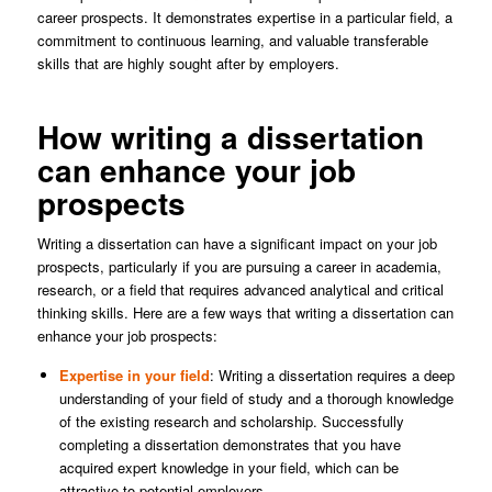
career prospects. It demonstrates expertise in a particular field, a
commitment to continuous learning, and valuable transferable
skills that are highly sought after by employers.
How writing a dissertation
can enhance your job
prospects
Writing a dissertation can have a significant impact on your job
prospects, particularly if you are pursuing a career in academia,
research, or a field that requires advanced analytical and critical
thinking skills. Here are a few ways that writing a dissertation can
enhance your job prospects:
Expertise in your field
: Writing a dissertation requires a deep
understanding of your field of study and a thorough knowledge
of the existing research and scholarship. Successfully
completing a dissertation demonstrates that you have
acquired expert knowledge in your field, which can be
attractive to potential employers.