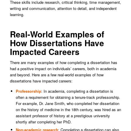
These skills include research, critical thinking, time management,
writing and communication, attention to detail, and independent
learning.
Real-World Examples of
How Dissertations Have
Impacted Careers
There are many examples of how completing a dissertation has
had a positive impact on individuals’ careers, both in academia
and beyond. Here are a few real-world examples of how
dissertations have impacted careers:
Professorship
: In academia, completing a dissertation is
often a requirement for obtaining a tenure-track professorship.
For example, Dr. Jane Smith, who completed her dissertation
on the history of medicine in the 18th century, was hired as an
assistant professor of history at a prestigious university
shortly after completing her PhD.
Non-academic research
: Completing a dissertation can also