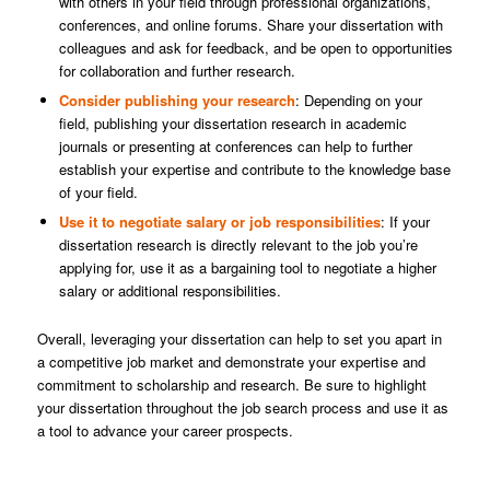
with others in your field through professional organizations,
conferences, and online forums. Share your dissertation with
colleagues and ask for feedback, and be open to opportunities
for collaboration and further research.
Consider publishing your research
: Depending on your
field, publishing your dissertation research in academic
journals or presenting at conferences can help to further
establish your expertise and contribute to the knowledge base
of your field.
Use it to negotiate salary or job responsibilities
: If your
dissertation research is directly relevant to the job you’re
applying for, use it as a bargaining tool to negotiate a higher
salary or additional responsibilities.
Overall, leveraging your dissertation can help to set you apart in
a competitive job market and demonstrate your expertise and
commitment to scholarship and research. Be sure to highlight
your dissertation throughout the job search process and use it as
a tool to advance your career prospects.