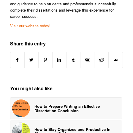
and guidance to help students and professionals successfully
complete their dissertations and leverage this experience for
career success.
Visit our website today!
Share this entry
You might also like
How to Prepare Writing an Effective
Dissertation Conclusion
How to Stay Organized and Productive In