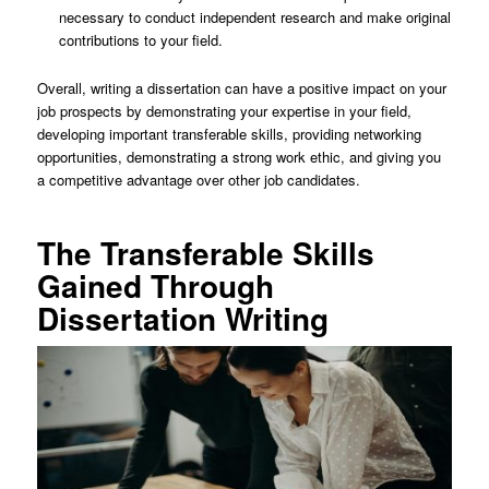
necessary to conduct independent research and make original
contributions to your field.
Overall, writing a dissertation can have a positive impact on your
job prospects by demonstrating your expertise in your field,
developing important transferable skills, providing networking
opportunities, demonstrating a strong work ethic, and giving you
a competitive advantage over other job candidates.
The Transferable Skills
Gained Through
Dissertation Writing