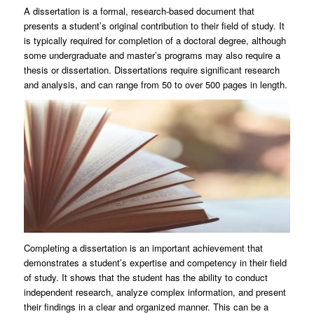
A dissertation is a formal, research-based document that
presents a student’s original contribution to their field of study. It
is typically required for completion of a doctoral degree, although
some undergraduate and master’s programs may also require a
thesis or dissertation. Dissertations require significant research
and analysis, and can range from 50 to over 500 pages in length.
Completing a dissertation is an important achievement that
demonstrates a student’s expertise and competency in their field
of study. It shows that the student has the ability to conduct
independent research, analyze complex information, and present
their findings in a clear and organized manner. This can be a