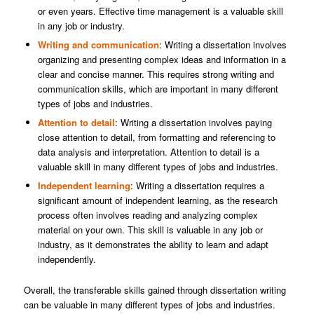
or even years. Effective time management is a valuable skill
in any job or industry.
Writing and communication
: Writing a dissertation involves
organizing and presenting complex ideas and information in a
clear and concise manner. This requires strong writing and
communication skills, which are important in many different
types of jobs and industries.
Attention to detail
: Writing a dissertation involves paying
close attention to detail, from formatting and referencing to
data analysis and interpretation. Attention to detail is a
valuable skill in many different types of jobs and industries.
Independent learning
: Writing a dissertation requires a
significant amount of independent learning, as the research
process often involves reading and analyzing complex
material on your own. This skill is valuable in any job or
industry, as it demonstrates the ability to learn and adapt
independently.
Overall, the transferable skills gained through dissertation writing
can be valuable in many different types of jobs and industries.