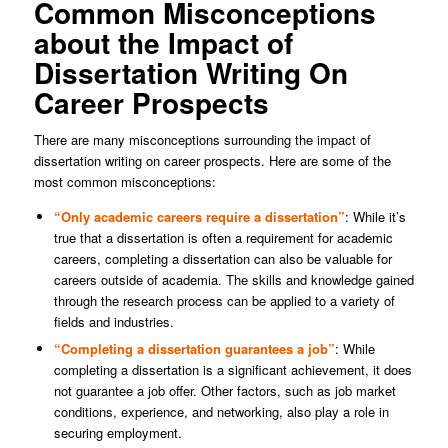
Common Misconceptions
about the Impact of
Dissertation Writing On
Career Prospects
There are many misconceptions surrounding the impact of
dissertation writing on career prospects. Here are some of the
most common misconceptions:
“Only academic careers require a dissertation”
: While it’s
true that a dissertation is often a requirement for academic
careers, completing a dissertation can also be valuable for
careers outside of academia. The skills and knowledge gained
through the research process can be applied to a variety of
fields and industries.
“Completing a dissertation guarantees a job”
: While
completing a dissertation is a significant achievement, it does
not guarantee a job offer. Other factors, such as job market
conditions, experience, and networking, also play a role in
securing employment.