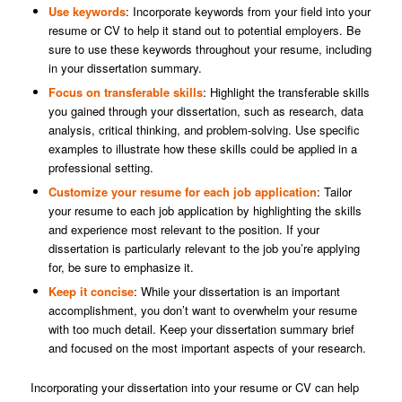
Use keywords
: Incorporate keywords from your field into your
resume or CV to help it stand out to potential employers. Be
sure to use these keywords throughout your resume, including
in your dissertation summary.
Focus on transferable skills
: Highlight the transferable skills
you gained through your dissertation, such as research, data
analysis, critical thinking, and problem-solving. Use specific
examples to illustrate how these skills could be applied in a
professional setting.
Customize your resume for each job application
: Tailor
your resume to each job application by highlighting the skills
and experience most relevant to the position. If your
dissertation is particularly relevant to the job you’re applying
for, be sure to emphasize it.
Keep it concise
: While your dissertation is an important
accomplishment, you don’t want to overwhelm your resume
with too much detail. Keep your dissertation summary brief
and focused on the most important aspects of your research.
Incorporating your dissertation into your resume or CV can help