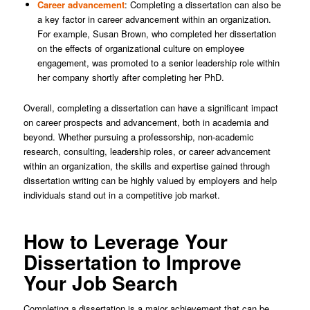
Career advancement
: Completing a dissertation can also be
a key factor in career advancement within an organization.
For example, Susan Brown, who completed her dissertation
on the effects of organizational culture on employee
engagement, was promoted to a senior leadership role within
her company shortly after completing her PhD.
Overall, completing a dissertation can have a significant impact
on career prospects and advancement, both in academia and
beyond. Whether pursuing a professorship, non-academic
research, consulting, leadership roles, or career advancement
within an organization, the skills and expertise gained through
dissertation writing can be highly valued by employers and help
individuals stand out in a competitive job market.
How to Leverage Your
Dissertation to Improve
Your Job Search
Completing a dissertation is a major achievement that can be