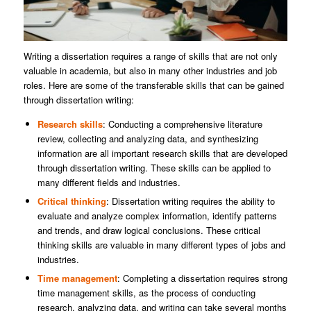
Writing a dissertation requires a range of skills that are not only
valuable in academia, but also in many other industries and job
roles. Here are some of the transferable skills that can be gained
through dissertation writing:
Research skills
: Conducting a comprehensive literature
review, collecting and analyzing data, and synthesizing
information are all important research skills that are developed
through dissertation writing. These skills can be applied to
many different fields and industries.
Critical thinking
: Dissertation writing requires the ability to
evaluate and analyze complex information, identify patterns
and trends, and draw logical conclusions. These critical
thinking skills are valuable in many different types of jobs and
industries.
Time management
: Completing a dissertation requires strong
time management skills, as the process of conducting
research, analyzing data, and writing can take several months