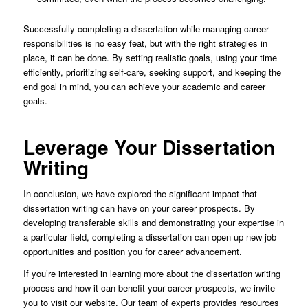
Successfully completing a dissertation while managing career
responsibilities is no easy feat, but with the right strategies in
place, it can be done. By setting realistic goals, using your time
efficiently, prioritizing self-care, seeking support, and keeping the
end goal in mind, you can achieve your academic and career
goals.
Leverage Your Dissertation
Writing
In conclusion, we have explored the significant impact that
dissertation writing can have on your career prospects. By
developing transferable skills and demonstrating your expertise in
a particular field, completing a dissertation can open up new job
opportunities and position you for career advancement.
If you’re interested in learning more about the dissertation writing
process and how it can benefit your career prospects, we invite
you to visit our website. Our team of experts provides resources