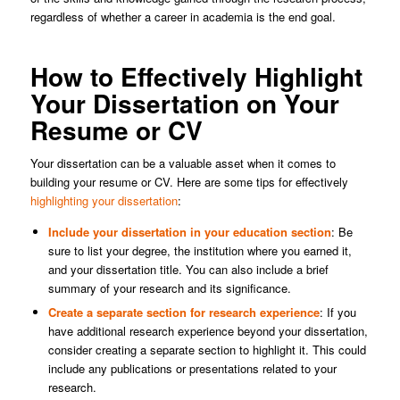
regardless of whether a career in academia is the end goal.
How to Effectively Highlight
Your Dissertation on Your
Resume or CV
Your dissertation can be a valuable asset when it comes to
building your resume or CV. Here are some tips for effectively
highlighting your dissertation
:
Include your dissertation in your education section
: Be
sure to list your degree, the institution where you earned it,
and your dissertation title. You can also include a brief
summary of your research and its significance.
Create a separate section for research experience
: If you
have additional research experience beyond your dissertation,
consider creating a separate section to highlight it. This could
include any publications or presentations related to your
research.