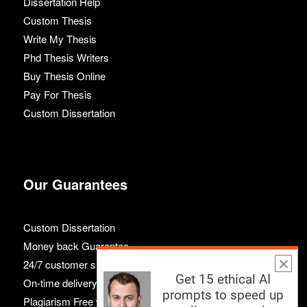
Dissertation Help
Custom Thesis
Write My Thesis
Phd Thesis Writers
Buy Thesis Online
Pay For Thesis
Custom Dissertation
Our Guarantees
Custom Dissertation
Money back Guarantee
24/7 customer support
Get 15 ethical AI
On-time delivery
prompts to speed up
Plagiarism Free work