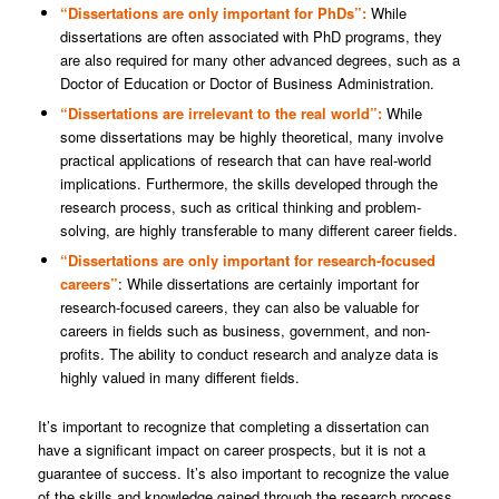
“Dissertations are only important for PhDs”:
While
dissertations are often associated with PhD programs, they
are also required for many other advanced degrees, such as a
Doctor of Education or Doctor of Business Administration.
“Dissertations are irrelevant to the real world”:
While
some dissertations may be highly theoretical, many involve
practical applications of research that can have real-world
implications. Furthermore, the skills developed through the
research process, such as critical thinking and problem-
solving, are highly transferable to many different career fields.
“Dissertations are only important for research-focused
careers”
: While dissertations are certainly important for
research-focused careers, they can also be valuable for
careers in fields such as business, government, and non-
profits. The ability to conduct research and analyze data is
highly valued in many different fields.
It’s important to recognize that completing a dissertation can
have a significant impact on career prospects, but it is not a
guarantee of success. It’s also important to recognize the value
of the skills and knowledge gained through the research process,