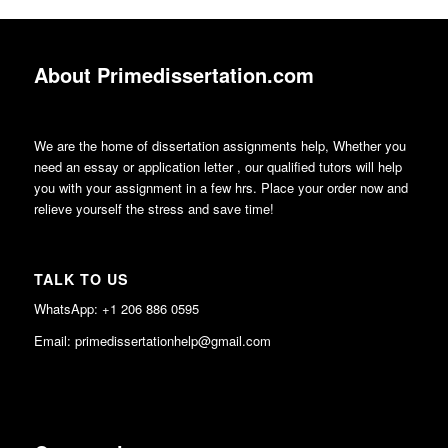
About Primedissertation.com
We are the home of dissertation assignments help, Whether you
need an essay or application letter , our qualified tutors will help
you with your assignment in a few hrs. Place your order now and
relieve yourself the stress and save time!
TALK TO US
WhatsApp: +1 206 886 0595
Email: primedissertationhelp@gmail.com