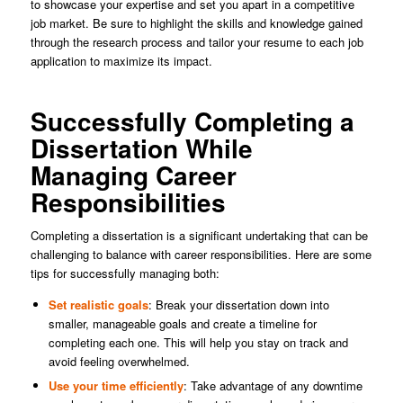
to showcase your expertise and set you apart in a competitive
job market. Be sure to highlight the skills and knowledge gained
through the research process and tailor your resume to each job
application to maximize its impact.
Successfully Completing a
Dissertation While
Managing Career
Responsibilities
Completing a dissertation is a significant undertaking that can be
challenging to balance with career responsibilities. Here are some
tips for successfully managing both:
Set realistic goals
: Break your dissertation down into
smaller, manageable goals and create a timeline for
completing each one. This will help you stay on track and
avoid feeling overwhelmed.
Use your time efficiently
: Take advantage of any downtime