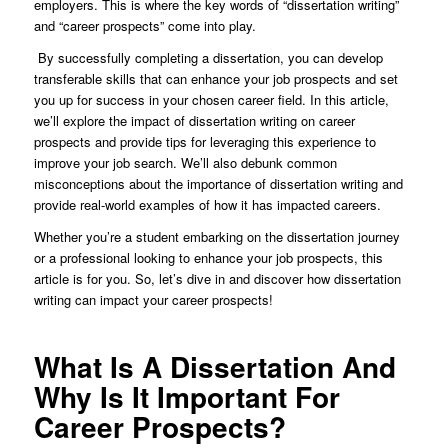
employers. This is where the key words of “dissertation writing”
and “career prospects” come into play.
By successfully completing a dissertation, you can develop
transferable skills that can enhance your job prospects and set
you up for success in your chosen career field. In this article,
we’ll explore the impact of dissertation writing on career
prospects and provide tips for leveraging this experience to
improve your job search. We’ll also debunk common
misconceptions about the importance of dissertation writing and
provide real-world examples of how it has impacted careers.
Whether you’re a student embarking on the dissertation journey
or a professional looking to enhance your job prospects, this
article is for you. So, let’s dive in and discover how dissertation
writing can impact your career prospects!
What Is A Dissertation And
Why Is It Important For
Career Prospects?