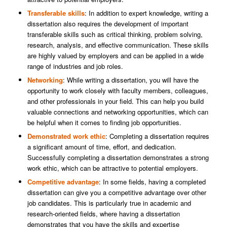
Transferable skills
: In addition to expert knowledge, writing a
dissertation also requires the development of important
transferable skills such as critical thinking, problem solving,
research, analysis, and effective communication. These skills
are highly valued by employers and can be applied in a wide
range of industries and job roles.
Networking
: While writing a dissertation, you will have the
opportunity to work closely with faculty members, colleagues,
and other professionals in your field. This can help you build
valuable connections and networking opportunities, which can
be helpful when it comes to finding job opportunities.
Demonstrated work ethic
: Completing a dissertation requires
a significant amount of time, effort, and dedication.
Successfully completing a dissertation demonstrates a strong
work ethic, which can be attractive to potential employers.
Competitive advantage
: In some fields, having a completed
dissertation can give you a competitive advantage over other
job candidates. This is particularly true in academic and
research-oriented fields, where having a dissertation
demonstrates that you have the skills and expertise