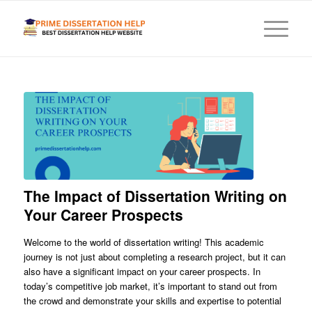
The Impact of Dissertation Writing on
Your Career Prospects
Welcome to the world of dissertation writing! This academic
journey is not just about completing a research project, but it can
also have a significant impact on your career prospects. In
today’s competitive job market, it’s important to stand out from
the crowd and demonstrate your skills and expertise to potential