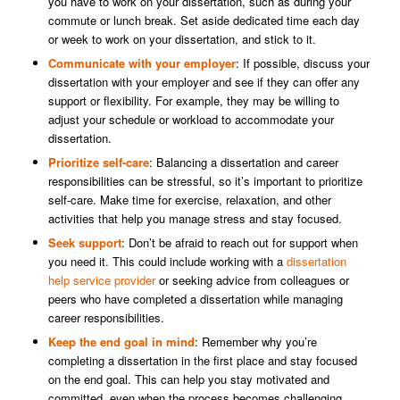
you have to work on your dissertation, such as during your
commute or lunch break. Set aside dedicated time each day
or week to work on your dissertation, and stick to it.
Communicate with your employer
: If possible, discuss your
dissertation with your employer and see if they can offer any
support or flexibility. For example, they may be willing to
adjust your schedule or workload to accommodate your
dissertation.
Prioritize self-care
: Balancing a dissertation and career
responsibilities can be stressful, so it’s important to prioritize
self-care. Make time for exercise, relaxation, and other
activities that help you manage stress and stay focused.
Seek support
: Don’t be afraid to reach out for support when
you need it. This could include working with a
dissertation
help service provider
or seeking advice from colleagues or
peers who have completed a dissertation while managing
career responsibilities.
Keep the end goal in mind
: Remember why you’re
completing a dissertation in the first place and stay focused
on the end goal. This can help you stay motivated and
committed, even when the process becomes challenging.