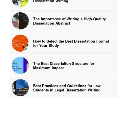
Dissertation Writing
The Importance of Writing a High-Quality
Dissertation Abstract
How to Select the Best Dissertation Format
for Your Study
The Best Dissertation Structure for
Maximum Impact
Best Practices and Guidelines for Law
Students in Legal Dissertation Writing