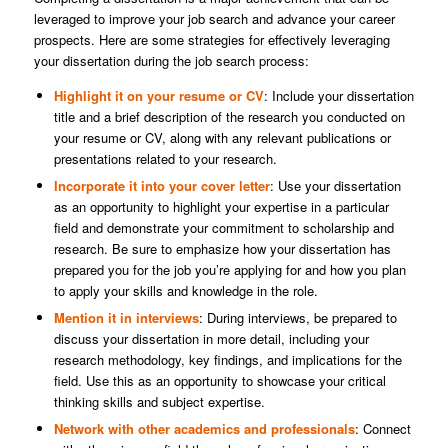
leveraged to improve your job search and advance your career
prospects. Here are some strategies for effectively leveraging
your dissertation during the job search process:
Highlight it on your resume or CV
: Include your dissertation
title and a brief description of the research you conducted on
your resume or CV, along with any relevant publications or
presentations related to your research.
Incorporate it into your cover letter
: Use your dissertation
as an opportunity to highlight your expertise in a particular
field and demonstrate your commitment to scholarship and
research. Be sure to emphasize how your dissertation has
prepared you for the job you’re applying for and how you plan
to apply your skills and knowledge in the role.
Mention it in interviews
: During interviews, be prepared to
discuss your dissertation in more detail, including your
research methodology, key findings, and implications for the
field. Use this as an opportunity to showcase your critical
thinking skills and subject expertise.
Network with other academics and professionals
: Connect