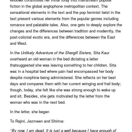
fiction in the global anglophone metropolitan context. The
sensational elements in the text and the pop feminist twist in the
text present various elements from the popular genres including
romance and palatable tales. Also, one gets to deeply explore the
changes and the differences between tradition and modernity, the
post-colonial exotic era, and the differences between the East
and West.
In the
Unlikely Adventure of the Shergill Sisters,
Sita Kaur
overheard an old woman in the bed dictating a letter
thatsuggested she was leaving something to her children. Sita
was in a hospital bed where pain had encompassed her body
despite morphine being administered. She reflects on her best
days and compares them with her current wringing and frail body;
though, today, she felt like she was strong enough to wake up
and sit. Besides, she gets motivated by the letter from the
woman who was in the next bed.
In the letter, she began
To Rajini, Jezmeen and Shirina:
‘‘By now, I am dead. It is just a well because I have enough of