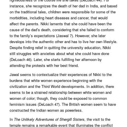
instance, she recognizes the death of her dad in India, and based
on the traditional tales, children were responsible for some of the
morbidities, including heart diseases and cancer, that would
affect the parents. Nikki laments that she could have been the
cause of the dad’s death, considering that she failed to conform
to the family’s expectations (Jaswal 7). However, she later
develops into the authentic other and has to live her own lifestyle.
Despite finding relief in quitting the university education, Nikki
still struggles with anxieties about what she could have done
(DeLoach 46). Later, she starts fulfilling her afternoon by
attending the protests with her best friend.
Jawal seems to contextualize their experiences of Nikki to the
burdens that white women experience beginning with the
civilization and the Third World developments. In addition, there
seems to be a strained relationship between white women and
women of color; though, they could be exposed to common
feminism issues (DeLoach 47). The British women seem to have
constructed the Indian women as powerless.
In
The Unlikely Adventures of Shergill Sisters,
the visit to the
temple remains a remarkable event that illuminates the conflict