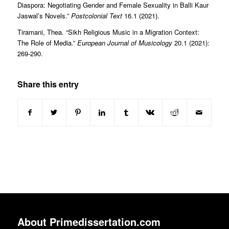
Diaspora: Negotiating Gender and Female Sexuality in Balli Kaur
Jaswal’s Novels.”
Postcolonial Text
16.1 (2021).
Tiramani, Thea. “Sikh Religious Music in a Migration Context:
The Role of Media.”
European Journal of Musicology
20.1 (2021):
269-290.
Share this entry
About Primedissertation.com