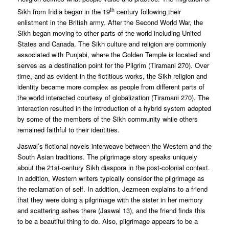
th
Sikh from India began in the 19
century following their
enlistment in the British army. After the Second World War, the
Sikh began moving to other parts of the world including United
States and Canada. The Sikh culture and religion are commonly
associated with Punjabi, where the Golden Temple is located and
serves as a destination point for the Pilgrim (Tiramani 270). Over
time, and as evident in the fictitious works, the Sikh religion and
identity became more complex as people from different parts of
the world interacted courtesy of globalization (Tiramani 270). The
interaction resulted in the introduction of a hybrid system adopted
by some of the members of the Sikh community while others
remained faithful to their identities.
Jaswal’s fictional novels interweave between the Western and the
South Asian traditions. The pilgrimage story speaks uniquely
about the 21st-century Sikh diaspora in the post-colonial context.
In addition, Western writers typically consider the pilgrimage as
the reclamation of self. In addition, Jezmeen explains to a friend
that they were doing a pilgrimage with the sister in her memory
and scattering ashes there (Jaswal 13), and the friend finds this
to be a beautiful thing to do. Also, pilgrimage appears to be a