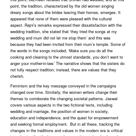
point, the tradition, characterized by the old women singing
dreary songs about the brides leaving their homes, emerges. It
appeared that none of them were pleased with the cultural
aspect. Rajni’s remarks expressed their dissatisfaction with the
wedding tradition, she stated that ‘they tried the songs at my
wedding and mum did not let me stop them’ and this was
because they had been invited from their mum’s temple. Some of
the words in the songs included, ‘Make sure you do all the
cooking and cleaning to the utmost standards, you don’t want to
anger your mother-in-law.’ The narrative shows that the sisters do
not fully respect tradition; instead, there are values that they
cherish.
Feminism and the key message conveyed in the campaigns
changed over time. Similarly, the women writers change their
themes to corroborate the changing societal patterns. Jaswal
covers various aspects in the two fictional texts, including
wedding and marriage, the position of women in society,
education and independence, and the quest for empowerment
and seeking formal employment. But in all these, tracking the
changes in the traditions and values in the modern era is critical