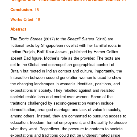
Conclusion
. 18
Works Cited
. 19
Abstract
The
Erotic Stories
(2017) to the
Shergill Sisters
(2019) are
fictional texts by Singaporean novelist with her familial roots in
Indian Punjab, Balli Kaur Jaswal, published by Harper Collins
absent Dad figure, Mother’s role as the provider. The texts are
set in the Global and cosmopolitan geographical context of
Britain but rooted in Indian context and culture. Importantly, the
interaction between second-generation women is used to show
the changing landscapes in women’s identities, positions, and
expectations in society. They rebelled against and resisted
societal restrictions and control over women. Some of the
traditions challenged by second-generation women include
domestication, arranged marriage, and lack of voice in society,
among others. Instead, they are committed to pursuing access to
education, freedom, formal employment, and the ability to choose
what they want. Regardless, the pressure to conform to societal
expectations and traditions could not be underestimated since