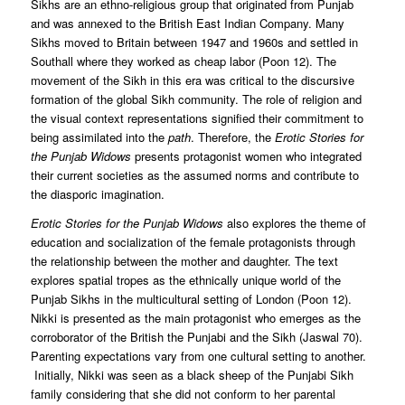
Sikhs are an ethno-religious group that originated from Punjab
and was annexed to the British East Indian Company. Many
Sikhs moved to Britain between 1947 and 1960s and settled in
Southall where they worked as cheap labor (Poon 12). The
movement of the Sikh in this era was critical to the discursive
formation of the global Sikh community. The role of religion and
the visual context representations signified their commitment to
being assimilated into the
path
. Therefore, the
Erotic Stories for
the Punjab Widows
presents protagonist women who integrated
their current societies as the assumed norms and contribute to
the diasporic imagination.
Erotic Stories for the Punjab Widows
also explores the theme of
education and socialization of the female protagonists through
the relationship between the mother and daughter. The text
explores spatial tropes as the ethnically unique world of the
Punjab Sikhs in the multicultural setting of London (Poon 12).
Nikki is presented as the main protagonist who emerges as the
corroborator of the British the Punjabi and the Sikh (Jaswal 70).
Parenting expectations vary from one cultural setting to another.
Initially, Nikki was seen as a black sheep of the Punjabi Sikh
family considering that she did not conform to her parental