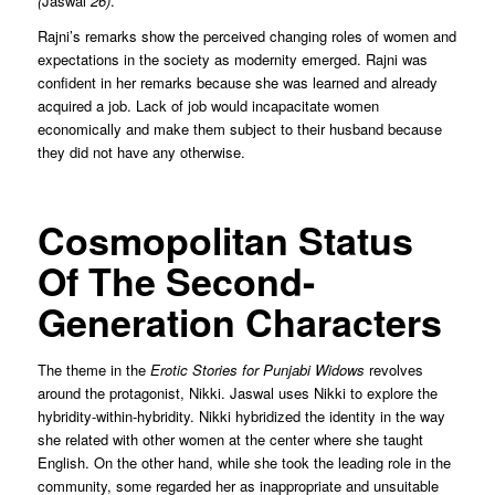
(
Jaswal
26)
.’’
Rajni’s remarks show the perceived changing roles of women and
expectations in the society as modernity emerged. Rajni was
confident in her remarks because she was learned and already
acquired a job. Lack of job would incapacitate women
economically and make them subject to their husband because
they did not have any otherwise.
Cosmopolitan Status
Of The Second-
Generation Characters
The theme in the
Erotic Stories for Punjabi Widows
revolves
around the protagonist, Nikki. Jaswal uses Nikki to explore the
hybridity-within-hybridity. Nikki hybridized the identity in the way
she related with other women at the center where she taught
English. On the other hand, while she took the leading role in the
community, some regarded her as inappropriate and unsuitable