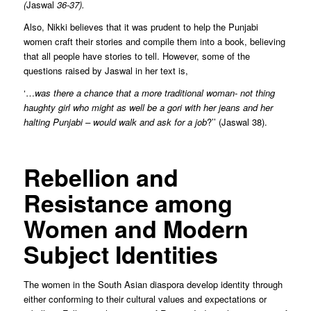
(
Jaswal
36-37).
Also, Nikki believes that it was prudent to help the Punjabi
women craft their stories and compile them into a book, believing
that all people have stories to tell. However, some of the
questions raised by Jaswal in her text is,
‘…
was there a chance that a more traditional woman- not thing
haughty girl who might as well be a gori with her jeans and her
halting Punjabi – would walk and ask for a job
?’’ (Jaswal 38).
Rebellion and
Resistance among
Women and Modern
Subject Identities
The women in the South Asian diaspora develop identity through
either conforming to their cultural values and expectations or