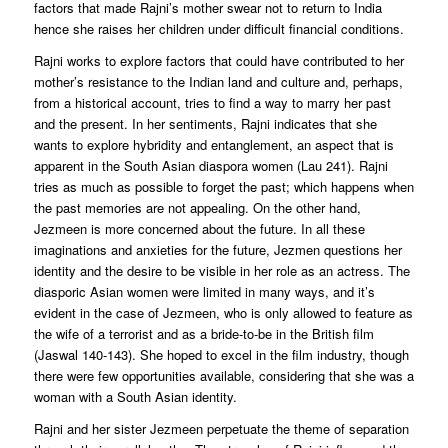
factors that made Rajni’s mother swear not to return to India
hence she raises her children under difficult financial conditions.
Rajni works to explore factors that could have contributed to her
mother’s resistance to the Indian land and culture and, perhaps,
from a historical account, tries to find a way to marry her past
and the present. In her sentiments, Rajni indicates that she
wants to explore hybridity and entanglement, an aspect that is
apparent in the South Asian diaspora women (Lau 241). Rajni
tries as much as possible to forget the past; which happens when
the past memories are not appealing. On the other hand,
Jezmeen is more concerned about the future. In all these
imaginations and anxieties for the future, Jezmen questions her
identity and the desire to be visible in her role as an actress. The
diasporic Asian women were limited in many ways, and it’s
evident in the case of Jezmeen, who is only allowed to feature as
the wife of a terrorist and as a bride-to-be in the British film
(Jaswal 140-143). She hoped to excel in the film industry, though
there were few opportunities available, considering that she was a
woman with a South Asian identity.
Rajni and her sister Jezmeen perpetuate the theme of separation