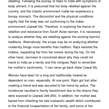
rebelling. Following the journey of Rajni to India with symptoms of
body ailment, it is presumed that her body rebelled against the
country, and the chaotic environment made her experience a
bumpy stomach. The discomfort and the physical conditions
signify that the body was not conforming to the Indian
environment (Jaswal 54). Therefore, in exploring the theme of
rebellion and resistance from South Asian women, it is necessary
to analyze whether they are rebelling against the existing harmful
traditions. Alternatively, the scope may be on analyzing whether
modernity brings more benefits than tradition. Rajni resisted the
Indians, separating her from her sisters during the trip. On the
other hand, Jezmeen is concerned about why they could not
travel to India as a family and this intrigues Rajni to remember
her mother’s sentiments, ‘
‘I can never go back there’
’(Jasal 55).
Women have been for a long and traditionally treated as
dependent on men, especially. At one point, Rajni got lost after
meeting a friend and was escorted to her home by police. The
incidences resulted in family banishment due to the shame they
were exposed to (Jaswal 249-250). In addition, her mother was
barred from inheriting her late husband’s wealth which contributed
to the financial incapacitation of the family, and some of the