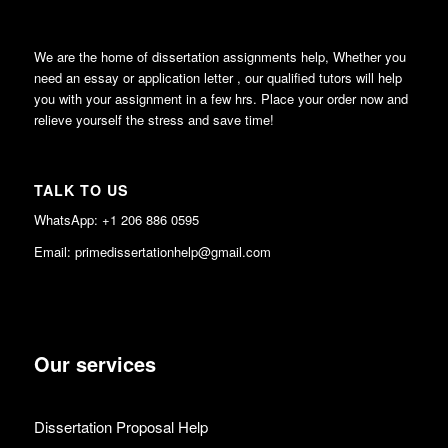
We are the home of dissertation assignments help, Whether you
need an essay or application letter , our qualified tutors will help
you with your assignment in a few hrs. Place your order now and
relieve yourself the stress and save time!
TALK TO US
WhatsApp: +1 206 886 0595
Email: primedissertationhelp@gmail.com
Our services
Dissertation Proposal Help