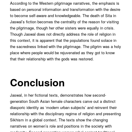
According to the Western pilgrimage narratives, the emphasis is
based on personal information and transformation with the desire
to become self-aware and knowledgeable. The death of Sita in
Jaswal’s fiction becomes the centrality of the reason for visiting
the pilgrimage, though her other sisters were equally in crisis.
Though Jaswal does not directly address the role of religion in
this context, it is apparent that the populations found solace in
the sacredness linked with the pilgrimage. The pilgrim was a holy
place where people would be rejuvenated as they got to know
that their relationship with the gods was restored.
Conclusion
Jaswal, in her fictional texts, demonstrates how second-
generation South Asian female characters carve out a distinct
diasporic identity as ‘modern urban subjects’ and reinvent their
relationship with the disciplinary regime of religion and presenting
Sikhism in a global context. The texts show the changing
narratives on women’s role and positions in the society with