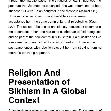
through their parallel paths. The struggles of Rajni influenced the
pressure that Jezmeen experienced, she was determined to be a
successful South Asian daughter in the diaspora (Jaswal 149).
However, she becomes more vulnerable as she seeks
acceptance from the same community that rejected her (Kaur
227). The sense of belonging and identity acquisition becomes a
major concern to her, she has to do all she can to find recognition
and be part of the new community in Britain. Rajni desired to live
a modern life characterized by a lot of freedom. However, her
past experiences with rebellion prevent her from straying from her
mother’s parenting approach.
Religion And
Presentation of
Sikhism in A Global
Context
Religion defines what people value and practice. The migration of