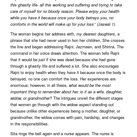
this ghastly life- all this working and suffering and trying to take
care of myself for no bloody reason. Please enjoy your health
while you have it because once your body betrays you, no
comforts in the world will make up for your loss’’ (
Jaswal
1).
The woman begins her address with,
my dearest daughters,
a
phrase that she had never used in hon her children. She crosses
the line and began addressing Rajni, Jezmeen, and Shirina. The
command in her voice draws attention. The woman tells Rajni
that it would be just if she was dead because she had gone
through a ghastly life and suffered a lot. She also encourages
Rajni to enjoy health when they have it because once the body is
betrayed, no one can comfort the loss. Her experiences are
enormous; however, in all these,
what would be the most
important thing to remember about her, is it as a wife, daughter,
widow, or grandmother
? The intrigues unveil the different stages
that women go through with the widow aspect standing out
because unlike other experiences being a mother, daughter, or
grandmother, the widow comes with pain, hardship, and changes
in the responsibilities.
Sita rings the bell again and a nurse appears. The nurse is