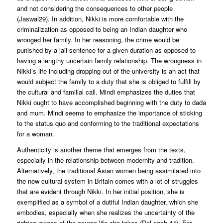
and not considering the consequences to other people
(Jaswal29). In addition, Nikki is more comfortable with the
criminalization as opposed to being an Indian daughter who
wronged her family. In her reasoning, the crime would be
punished by a jail sentence for a given duration as opposed to
having a lengthy uncertain family relationship. The wrongness in
Nikki’s life including dropping out of the university is an act that
would subject the family to a duty that she is obliged to fulfill by
the cultural and familial call. Mindi emphasizes the duties that
Nikki ought to have accomplished beginning with the duty to dada
and mum. Mindi seems to emphasize the importance of sticking
to the status quo and conforming to the traditional expectations
for a woman.
Authenticity is another theme that emerges from the texts,
especially in the relationship between modernity and tradition.
Alternatively, the traditional Asian women being assimilated into
the new cultural system in Britain comes with a lot of struggles
that are evident through Nikki. In her initial position, she is
exemplified as a symbol of a dutiful Indian daughter, which she
embodies, especially when she realizes the uncertainty of the
righteousness of the course life she takes (DeLoach 44). For