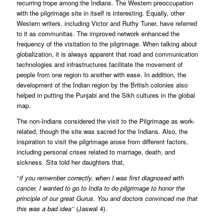
recurring trope among the Indians. The Western preoccupation
with the pilgrimage site in itself is interesting. Equally, other
Western writers, including Victor and Ruthy Tuner, have referred
to it as communitas. The improved network enhanced the
frequency of the visitation to the pilgrimage. When talking about
globalization, it is always apparent that road and communication
technologies and infrastructures facilitate the movement of
people from one region to another with ease. In addition, the
development of the Indian region by the British colonies also
helped in putting the Punjabi and the Sikh cultures in the global
map.
The non-Indians considered the visit to the Pilgrimage as work-
related, though the site was sacred for the Indians. Also, the
inspiration to visit the pilgrimage arose from different factors,
including personal crises related to marriage, death, and
sickness. Sita told her daughters that,
‘‘
if you remember correctly, when I was first diagnosed with
cancer, I wanted to go to India to do pilgrimage to honor the
principle of our great Gurus. You and doctors convinced me that
this was a bad idea’’
(Jaswal 4).