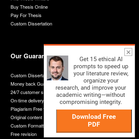
Buy Thesis Online
Pay For Thesis
Custom Dissertation
Our Guarantees
Get 15 ethical AI
prompts to speed up
your literature review,
Custom Dissertation
organize your
Money back Guarantee
research, and improve your
24/7 customer support
academic writing—without
On-time delivery
compromising integrity.
Plagiarism Free work
Download Free
Original content
PDF
Custom Formatting
Free revision