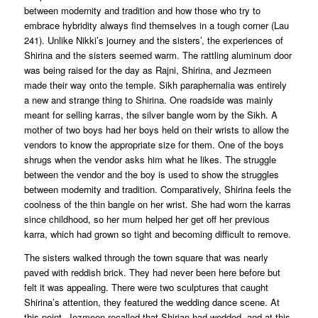
between modernity and tradition and how those who try to
embrace hybridity always find themselves in a tough corner (Lau
241). Unlike Nikki’s journey and the sisters’, the experiences of
Shirina and the sisters seemed warm. The rattling aluminum door
was being raised for the day as Rajni, Shirina, and Jezmeen
made their way onto the temple. Sikh paraphernalia was entirely
a new and strange thing to Shirina. One roadside was mainly
meant for selling karras, the silver bangle worn by the Sikh. A
mother of two boys had her boys held on their wrists to allow the
vendors to know the appropriate size for them. One of the boys
shrugs when the vendor asks him what he likes. The struggle
between the vendor and the boy is used to show the struggles
between modernity and tradition. Comparatively, Shirina feels the
coolness of the thin bangle on her wrist. She had worn the karras
since childhood, so her mum helped her get off her previous
karra, which had grown so tight and becoming difficult to remove.
The sisters walked through the town square that was nearly
paved with reddish brick. They had never been here before but
felt it was appealing. There were two sculptures that caught
Shirina’s attention, they featured the wedding dance scene. At
this point, Jezmeen recalled that Shirian had wedded, and at this