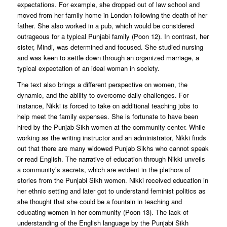
expectations. For example, she dropped out of law school and
moved from her family home in London following the death of her
father. She also worked in a pub, which would be considered
outrageous for a typical Punjabi family (Poon 12). In contrast, her
sister, Mindi, was determined and focused. She studied nursing
and was keen to settle down through an organized marriage, a
typical expectation of an ideal woman in society.
The text also brings a different perspective on women, the
dynamic, and the ability to overcome daily challenges. For
instance, Nikki is forced to take on additional teaching jobs to
help meet the family expenses. She is fortunate to have been
hired by the Punjab Sikh women at the community center. While
working as the writing instructor and an administrator, Nikki finds
out that there are many widowed Punjab Sikhs who cannot speak
or read English. The narrative of education through Nikki unveils
a community’s secrets, which are evident in the plethora of
stories from the Punjabi Sikh women. Nikki received education in
her ethnic setting and later got to understand feminist politics as
she thought that she could be a fountain in teaching and
educating women in her community (Poon 13). The lack of
understanding of the English language by the Punjabi Sikh