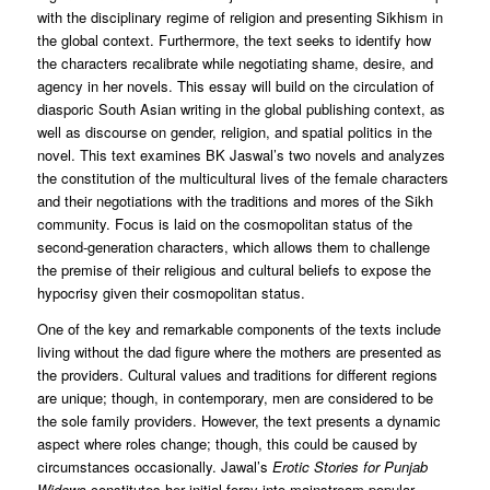
with the disciplinary regime of religion and presenting Sikhism in
the global context. Furthermore, the text seeks to identify how
the characters recalibrate while negotiating shame, desire, and
agency in her novels. This essay will build on the circulation of
diasporic South Asian writing in the global publishing context, as
well as discourse on gender, religion, and spatial politics in the
novel. This text examines BK Jaswal’s two novels and analyzes
the constitution of the multicultural lives of the female characters
and their negotiations with the traditions and mores of the Sikh
community. Focus is laid on the cosmopolitan status of the
second-generation characters, which allows them to challenge
the premise of their religious and cultural beliefs to expose the
hypocrisy given their cosmopolitan status.
One of the key and remarkable components of the texts include
living without the dad figure where the mothers are presented as
the providers. Cultural values and traditions for different regions
are unique; though, in contemporary, men are considered to be
the sole family providers. However, the text presents a dynamic
aspect where roles change; though, this could be caused by
circumstances occasionally. Jawal’s
Erotic Stories for Punjab
Widows
constitutes her initial foray into mainstream popular