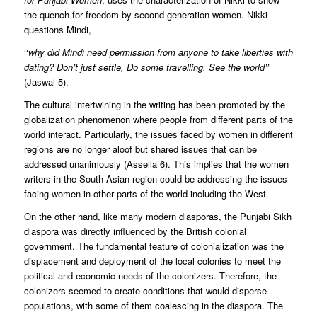
the quench for freedom by second-generation women. Nikki
questions Mindi,
‘‘
why did Mindi need permission from anyone to take liberties with
dating? Don’t just settle, Do some travelling. See the world’’
(Jaswal 5).
The cultural intertwining in the writing has been promoted by the
globalization phenomenon where people from different parts of the
world interact. Particularly, the issues faced by women in different
regions are no longer aloof but shared issues that can be
addressed unanimously (Assella 6). This implies that the women
writers in the South Asian region could be addressing the issues
facing women in other parts of the world including the West.
On the other hand, like many modern diasporas, the Punjabi Sikh
diaspora was directly influenced by the British colonial
government. The fundamental feature of colonialization was the
displacement and deployment of the local colonies to meet the
political and economic needs of the colonizers. Therefore, the
colonizers seemed to create conditions that would disperse
populations, with some of them coalescing in the diaspora. The