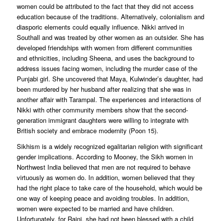
women could be attributed to the fact that they did not access
education because of the traditions. Alternatively, colonialism and
diasporic elements could equally influence. Nikki arrived in
Southall and was treated by other women as an outsider. She has
developed friendships with women from different communities
and ethnicities, including Sheena, and uses the background to
address issues facing women, including the murder case of the
Punjabi girl. She uncovered that Maya, Kulwinder’s daughter, had
been murdered by her husband after realizing that she was in
another affair with Tarampal. The experiences and interactions of
Nikki with other community members show that the second-
generation immigrant daughters were willing to integrate with
British society and embrace modernity (Poon 15).
Sikhism is a widely recognized egalitarian religion with significant
gender implications. According to Mooney, the Sikh women in
Northwest India believed that men are not required to behave
virtuously as women do. In addition, women believed that they
had the right place to take care of the household, which would be
one way of keeping peace and avoiding troubles. In addition,
women were expected to be married and have children.
Unfortunately, for Rajni, she had not been blessed with a child