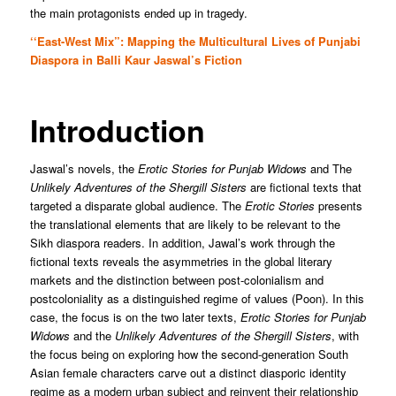
the main protagonists ended up in tragedy.
‘‘East-West Mix”: Mapping the Multicultural Lives of Punjabi
Diaspora in Balli Kaur Jaswal’s Fiction
Introduction
Jaswal’s novels, the
Erotic Stories for Punjab Widows
and The
Unlikely Adventures of the Shergill Sisters
are fictional texts that
targeted a disparate global audience. The
Erotic Stories
presents
the translational elements that are likely to be relevant to the
Sikh diaspora readers. In addition, Jawal’s work through the
fictional texts reveals the asymmetries in the global literary
markets and the distinction between post-colonialism and
postcoloniality as a distinguished regime of values (Poon). In this
case, the focus is on the two later texts,
Erotic Stories for Punjab
Widows
and the
Unlikely Adventures of the Shergill Sisters
, with
the focus being on exploring how the second-generation South
Asian female characters carve out a distinct diasporic identity
regime as a modern urban subject and reinvent their relationship