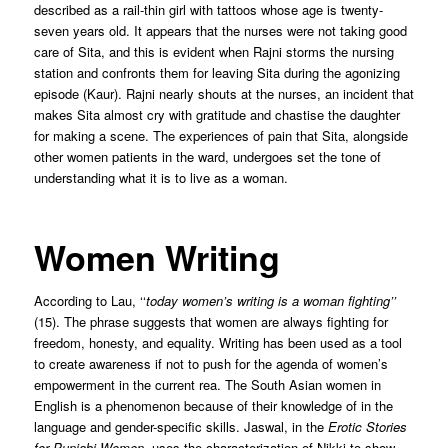
described as a rail-thin girl with tattoos whose age is twenty-
seven years old. It appears that the nurses were not taking good
care of Sita, and this is evident when Rajni storms the nursing
station and confronts them for leaving Sita during the agonizing
episode (Kaur). Rajni nearly shouts at the nurses, an incident that
makes Sita almost cry with gratitude and chastise the daughter
for making a scene. The experiences of pain that Sita, alongside
other women patients in the ward, undergoes set the tone of
understanding what it is to live as a woman.
Women Writing
According to Lau, ‘‘
today women’s writing is a woman fighting’’
(15). The phrase suggests that women are always fighting for
freedom, honesty, and equality. Writing has been used as a tool
to create awareness if not to push for the agenda of women’s
empowerment in the current rea. The South Asian women in
English is a phenomenon because of their knowledge of in the
language and gender-specific skills. Jaswal, in the
Erotic Stories
for Punjabi Women
, uses the characterization of Nikki to show