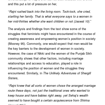
and this put a lot of pressure on her,
‘‘
Rajni rushed back into the living room. Tock-tock, she cried,
startling her family. That is what everyone says to a women in
her mid-thirties whether she want children or not (
Jaswal
10)
.’’
The analysis and findings from the text show some of the
struggles that feminists might have encountered in the course of
creating awareness and empowering women’s position in society
(Mooney 95). Commonly, one would expect that men would be
the key barriers to the development of women in society.
However, the case of Nikki and the women of the Punjab Sikh
community shows that other factors, including marriage
relationships and access to education, played a role in
influencing the position of women and the struggles they
encountered. Similarly, in
The Unlikely Adventures of Shergill
Sisters,
‘
‘
Rajni knew that all sorts of women chose the arranged marriage
route these days, not just the traditional ones who wanted to
keep house and have babies right away, yet Sehaj’s wealth
seemed to have bought a certain acquiescence from Shirina