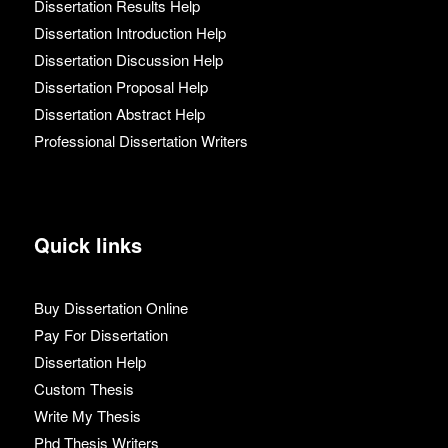
Dissertation Results Help
Dissertation Introduction Help
Dissertation Discussion Help
Dissertation Proposal Help
Dissertation Abstract Help
Professional Dissertation Writers
Quick links
Buy Dissertation Online
Pay For Dissertation
Dissertation Help
Custom Thesis
Write My Thesis
Phd Thesis Writers