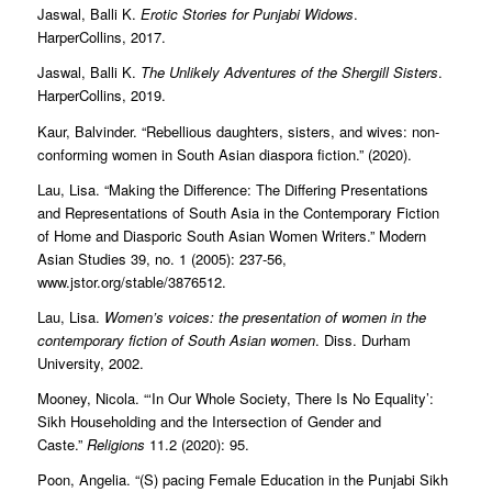
Jaswal, Balli K.
Erotic Stories for Punjabi Widows
.
HarperCollins, 2017.
Jaswal, Balli K.
The Unlikely Adventures of the Shergill Sisters
.
HarperCollins, 2019.
Kaur, Balvinder. “Rebellious daughters, sisters, and wives: non-
conforming women in South Asian diaspora fiction.” (2020).
Lau, Lisa. “Making the Difference: The Differing Presentations
and Representations of South Asia in the Contemporary Fiction
of Home and Diasporic South Asian Women Writers.” Modern
Asian Studies 39, no. 1 (2005): 237-56,
www.jstor.org/stable/3876512.
Lau, Lisa.
Women’s voices: the presentation of women in the
contemporary fiction of South Asian women
. Diss. Durham
University, 2002.
Mooney, Nicola. “‘In Our Whole Society, There Is No Equality’:
Sikh Householding and the Intersection of Gender and
Caste.”
Religions
11.2 (2020): 95.
Poon, Angelia. “(S) pacing Female Education in the Punjabi Sikh