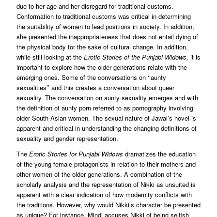
due to her age and her disregard for traditional customs.
Conformation to traditional customs was critical in determining
the suitability of women to lead positions in society. In addition,
she presented the inappropriateness that does not entail dying of
the physical body for the sake of cultural change. In addition,
while still looking at the
Erotic Stories of the Punjabi Widows,
it is
important to explore how the older generations relate with the
emerging ones. Some of the conversations on ‘‘aunty
sexualities’’ and this creates a conversation about queer
sexuality. The conversation on aunty sexuality emerges and with
the definition of aunty porn referred to as pornography involving
older South Asian women. The sexual nature of Jawal’s novel is
apparent and critical in understanding the changing definitions of
sexuality and gender representation.
The
Erotic Stories for Punjabi Widows
dramatizes the education
of the young female protagonists in relation to their mothers and
other women of the older generations. A combination of the
scholarly analysis and the representation of Nikki as unsuited is
apparent with a clear indication of how modernity conflicts with
the traditions. However, why would Nikki’s character be presented
as unique? For instance, Mindi accuses Nikki of being selfish