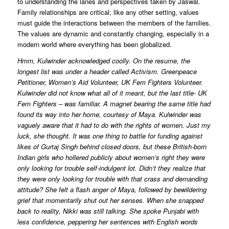
to understanding the lanes and perspectives taken by Jaswal.
Family relationships are critical; like any other setting, values
must guide the interactions between the members of the families.
The values are dynamic and constantly changing, especially in a
modern world where everything has been globalized.
Hmm, Kulwinder acknowledged coolly. On the resume, the
longest list was under a header called Activism. Greenpeace
Petitioner, Women’s Aid Volunteer, UK Fem Fighters Volunteer.
Kulwinder did not know what all of it meant, but the last title- UK
Fem Fighters – was familiar. A magnet bearing the same title had
found its way into her home, courtesy of Maya. Kulwinder was
vaguely aware that it had to do with the rights of women. Just my
luck, she thought. It was one thing to battle for funding against
likes of Gurtaj Singh behind closed doors, but these British-born
Indian girls who hollered publicly about women’s right they were
only looking for trouble self-indulgent lot. Didn’t they realize that
they were only looking for trouble with that crass and demanding
attitude? She felt a flash anger of Maya, followed by bewildering
grief that momentarily shut out her senses. When she snapped
back to reality, Nikki was still talking. She spoke Punjabi with
less confidence, peppering her sentences with English words