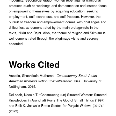
modernity. Second-generation women rebel against traditional
practices such as weddings and domestication and instead focus
on empowering themselves by acquiring education, seeking
employment, self-awareness, and self-freedom. However, the
pursuit of freedom and empowerment comes with challenges and
difficulties, as demonstrated by the main protagonists in the
texts, Nikki and Rajni. Also, the theme of religion and Sikhism is
well demonstrated through the pilgrimage visits and secrecy
accorded.
Works Cited
Assella, Shashikala Muthumal.
Contemporary South Asian
American women’s fiction: the” difference”
. Diss. University of
Nottingham, 2015.
DeLoach, Necole T. “Constructing (un) Situated Women: Situated
Knowledges in Arundhati Roy’s The God of Small Things (1997)
and Balli K. Jaswal’s Erotic Stories for Punjabi Widows (2017).”
(2023).