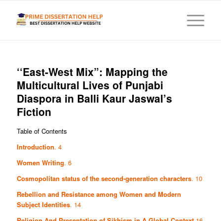
‘‘East-West Mix”: Mapping the
Multicultural Lives of Punjabi
Diaspora in Balli Kaur Jaswal’s
Fiction
Table of Contents
Introduction
. 4
Women Writing
. 6
Cosmopolitan status of the second-generation characters
. 10
Rebellion and Resistance among Women and Modern
Subject Identities
. 14
Religion And Presentation of Sikhism in A Global Context
16