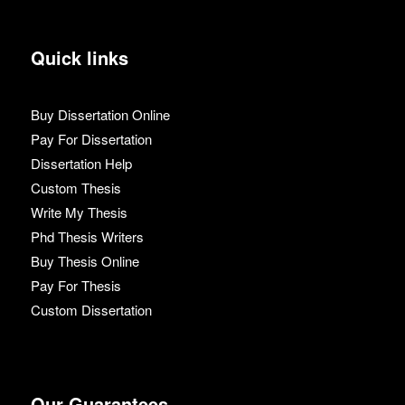
Quick links
Buy Dissertation Online
Pay For Dissertation
Dissertation Help
Custom Thesis
Write My Thesis
Phd Thesis Writers
Buy Thesis Online
Pay For Thesis
Custom Dissertation
Our Guarantees