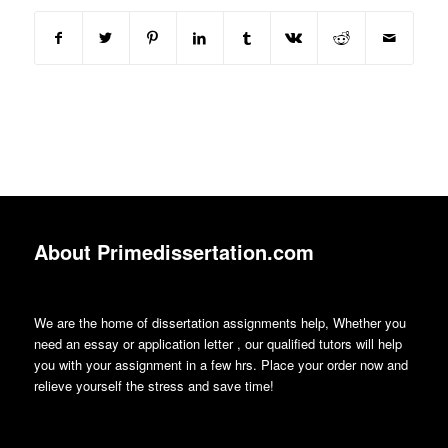
About Primedissertation.com
We are the home of dissertation assignments help, Whether you
need an essay or application letter , our qualified tutors will help
you with your assignment in a few hrs. Place your order now and
relieve yourself the stress and save time!