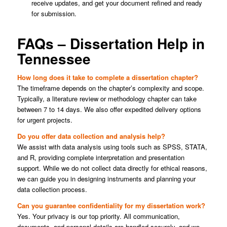
receive updates, and get your document refined and ready
for submission.
FAQs – Dissertation Help in
Tennessee
How long does it take to complete a dissertation chapter?
The timeframe depends on the chapter’s complexity and scope.
Typically, a literature review or methodology chapter can take
between 7 to 14 days. We also offer expedited delivery options
for urgent projects.
Do you offer data collection and analysis help?
We assist with data analysis using tools such as SPSS, STATA,
and R, providing complete interpretation and presentation
support. While we do not collect data directly for ethical reasons,
we can guide you in designing instruments and planning your
data collection process.
Can you guarantee confidentiality for my dissertation work?
Yes. Your privacy is our top priority. All communication,
documents, and personal details are handled securely, and we