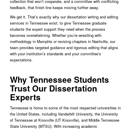
collection that won’t cooperate, and a committee with conflicting
feedback, that finish line keeps moving further away.
We get it. That’s exactly why our dissertation writing and editing
services in Tennessee exist: to give Tennessee graduate
students the expert support they need when the process
becomes overwhelming. Whether you’re wrestling with
methodology in Memphis or revising chapters in Nashville, our
team provides targeted guidance and rigorous editing that aligns
with your institution’s standards and your committee’s
expectations.
Why Tennessee Students
Trust Our Dissertation
Experts
Tennessee is home to some of the most respected universities in
the United States, including Vanderbilt University, the University
of Tennessee at Knoxville (UT Knoxville), and Middle Tennessee
State University (MTSU). With increasing academic