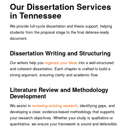
Our Dissertation Services
in Tennessee
We provide full-cycle dissertation and thesis support, helping
students from the proposal stage to the final defense-ready
document.
Dissertation Writing and Structuring
Our writers help you
organize your ideas
into a well-structured
and coherent dissertation. Each chapter is crafted to build a
strong argument, ensuring clarity and academic flow.
Literature Review and Methodology
Development
We assist in
reviewing existing research
, identifying gaps, and
developing a clear, evidence-based methodology that supports
your research objectives. Whether your study is qualitative or
quantitative, we ensure your framework is sound and defensible.