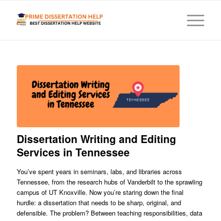
Dissertation Writing and Editing
Services in Tennessee
You’ve spent years in seminars, labs, and libraries across
Tennessee, from the research hubs of Vanderbilt to the sprawling
campus of UT Knoxville. Now you’re staring down the final
hurdle: a dissertation that needs to be sharp, original, and
defensible. The problem? Between teaching responsibilities, data