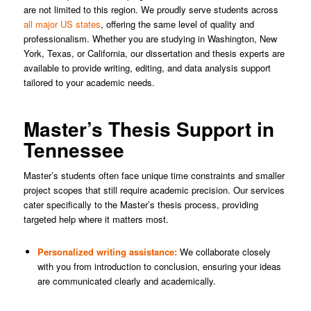
are not limited to this region. We proudly serve students across
all major US states
, offering the same level of quality and
professionalism. Whether you are studying in Washington, New
York, Texas, or California, our dissertation and thesis experts are
available to provide writing, editing, and data analysis support
tailored to your academic needs.
Master’s Thesis Support in
Tennessee
Master’s students often face unique time constraints and smaller
project scopes that still require academic precision. Our services
cater specifically to the Master’s thesis process, providing
targeted help where it matters most.
Personalized writing assistance:
We collaborate closely
with you from introduction to conclusion, ensuring your ideas
are communicated clearly and academically.