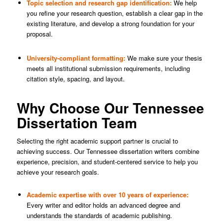
Topic selection and research gap identification:
We help
you refine your research question, establish a clear gap in the
existing literature, and develop a strong foundation for your
proposal.
University-compliant formatting:
We make sure your thesis
meets all institutional submission requirements, including
citation style, spacing, and layout.
Why Choose Our Tennessee
Dissertation Team
Selecting the right academic support partner is crucial to
achieving success. Our Tennessee dissertation writers combine
experience, precision, and student-centered service to help you
achieve your research goals.
Academic expertise with over 10 years of experience:
Every writer and editor holds an advanced degree and
understands the standards of academic publishing.