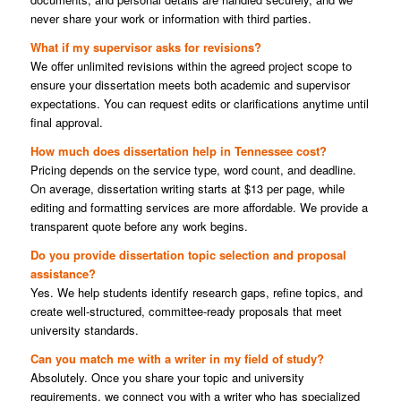
never share your work or information with third parties.
What if my supervisor asks for revisions?
We offer unlimited revisions within the agreed project scope to
ensure your dissertation meets both academic and supervisor
expectations. You can request edits or clarifications anytime until
final approval.
How much does dissertation help in Tennessee cost?
Pricing depends on the service type, word count, and deadline.
On average, dissertation writing starts at $13 per page, while
editing and formatting services are more affordable. We provide a
transparent quote before any work begins.
Do you provide dissertation topic selection and proposal
assistance?
Yes. We help students identify research gaps, refine topics, and
create well-structured, committee-ready proposals that meet
university standards.
Can you match me with a writer in my field of study?
Absolutely. Once you share your topic and university
requirements, we connect you with a writer who has specialized