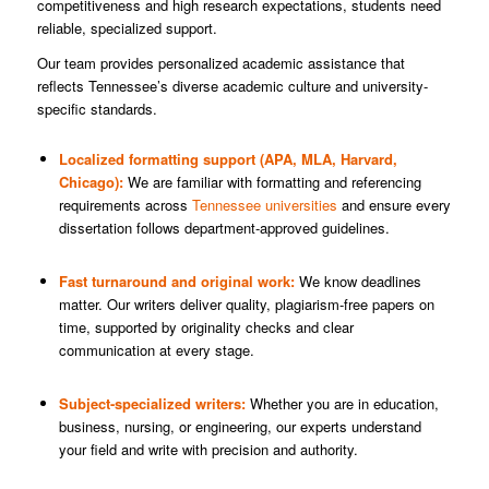
competitiveness and high research expectations, students need
reliable, specialized support.
Our team provides personalized academic assistance that
reflects Tennessee’s diverse academic culture and university-
specific standards.
Localized formatting support (APA, MLA, Harvard,
Chicago):
We are familiar with formatting and referencing
requirements across
Tennessee universities
and ensure every
dissertation follows department-approved guidelines.
Fast turnaround and original work:
We know deadlines
matter. Our writers deliver quality, plagiarism-free papers on
time, supported by originality checks and clear
communication at every stage.
Subject-specialized writers:
Whether you are in education,
business, nursing, or engineering, our experts understand
your field and write with precision and authority.