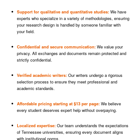
Support for qualitative and quantitative studies:
We have
experts who specialize in a variety of methodologies, ensuring
your research design is handled by someone familiar with
your field.
Confidential and secure communication:
We value your
privacy. All exchanges and documents remain protected and
strictly confidential.
Verified academic writers:
Our writers undergo a rigorous
selection process to ensure they meet professional and
academic standards.
Affordable pricing starting at $13 per page:
We believe
every student deserves expert help without overpaying.
Localized expertise:
Our team understands the expectations
of Tennessee universities, ensuring every document aligns
with institutional norms.