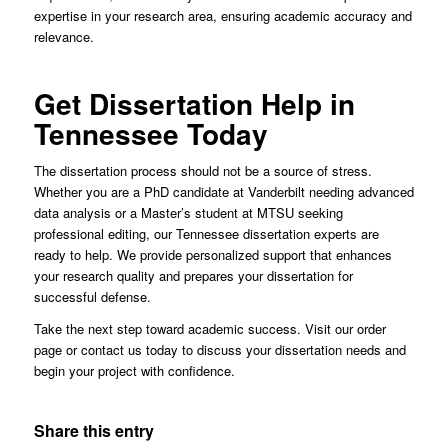
expertise in your research area, ensuring academic accuracy and
relevance.
Get Dissertation Help in
Tennessee Today
The dissertation process should not be a source of stress.
Whether you are a PhD candidate at Vanderbilt needing advanced
data analysis or a Master’s student at MTSU seeking
professional editing, our Tennessee dissertation experts are
ready to help. We provide personalized support that enhances
your research quality and prepares your dissertation for
successful defense.
Take the next step toward academic success. Visit our order
page or contact us today to discuss your dissertation needs and
begin your project with confidence.
Share this entry