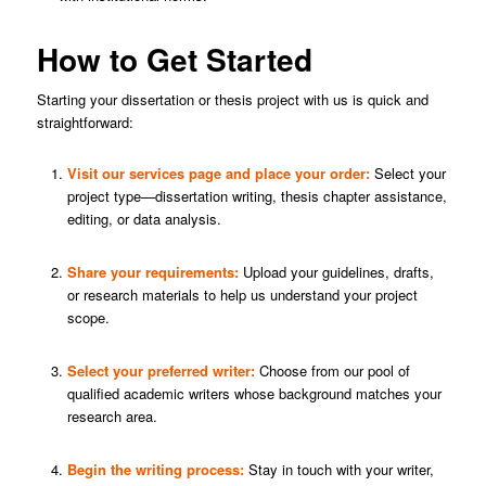
How to Get Started
Starting your dissertation or thesis project with us is quick and
straightforward:
Visit our
services page
and place your order:
Select your
project type—dissertation writing, thesis chapter assistance,
editing, or data analysis.
Share your requirements:
Upload your guidelines, drafts,
or research materials to help us understand your project
scope.
Select your preferred writer:
Choose from our pool of
qualified academic writers whose background matches your
research area.
Begin the writing process:
Stay in touch with your writer,