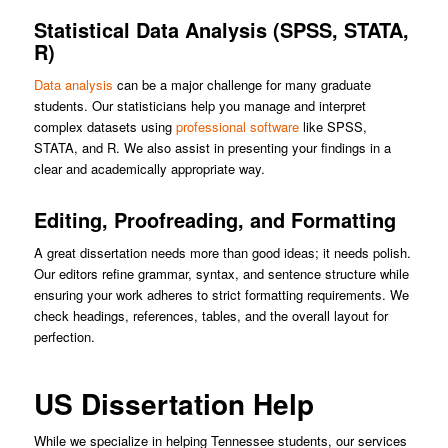
Statistical Data Analysis (SPSS, STATA,
R)
Data analysis
can be a major challenge for many graduate
students. Our statisticians help you manage and interpret
complex datasets using
professional software
like SPSS,
STATA, and R. We also assist in presenting your findings in a
clear and academically appropriate way.
Editing, Proofreading, and Formatting
A great dissertation needs more than good ideas; it needs polish.
Our editors refine grammar, syntax, and sentence structure while
ensuring your work adheres to strict formatting requirements. We
check headings, references, tables, and the overall layout for
perfection.
US Dissertation Help
While we specialize in helping Tennessee students, our services