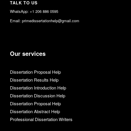
TALK TO US
WhatsApp: +1 206 886 0595
Email: primedissertationhelp@gmail.com
Our services
Dissertation Proposal Help
Dissertation Results Help
Dissertation Introduction Help
Dissertation Discussion Help
Dissertation Proposal Help
Dissertation Abstract Help
Professional Dissertation Writers