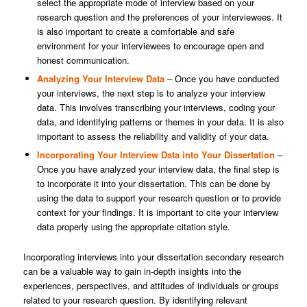
select the appropriate mode of interview based on your
research question and the preferences of your interviewees. It
is also important to create a comfortable and safe
environment for your interviewees to encourage open and
honest communication.
Analyzing Your Interview Data
– Once you have conducted
your interviews, the next step is to analyze your interview
data. This involves transcribing your interviews, coding your
data, and identifying patterns or themes in your data. It is also
important to assess the reliability and validity of your data.
Incorporating Your Interview Data into Your Dissertation
–
Once you have analyzed your interview data, the final step is
to incorporate it into your dissertation. This can be done by
using the data to support your research question or to provide
context for your findings. It is important to cite your interview
data properly using the appropriate citation style.
Incorporating interviews into your dissertation secondary research
can be a valuable way to gain in-depth insights into the
experiences, perspectives, and attitudes of individuals or groups
related to your research question. By identifying relevant