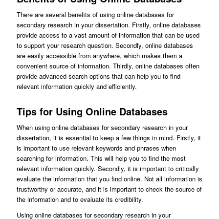
There are several benefits of using online databases for
secondary research in your dissertation. Firstly, online databases
provide access to a vast amount of information that can be used
to support your research question. Secondly, online databases
are easily accessible from anywhere, which makes them a
convenient source of information. Thirdly, online databases often
provide advanced search options that can help you to find
relevant information quickly and efficiently.
Tips for Using Online Databases
When using online databases for secondary research in your
dissertation, it is essential to keep a few things in mind. Firstly, it
is important to use relevant keywords and phrases when
searching for information. This will help you to find the most
relevant information quickly. Secondly, it is important to critically
evaluate the information that you find online. Not all information is
trustworthy or accurate, and it is important to check the source of
the information and to evaluate its credibility.
Using online databases for secondary research in your