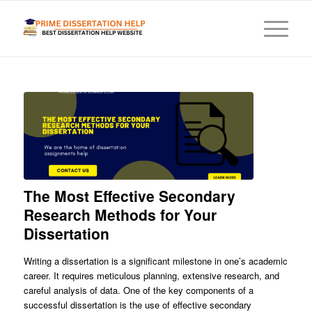
The Most Effective Secondary
Research Methods for Your
Dissertation
Writing a dissertation is a significant milestone in one’s academic
career. It requires meticulous planning, extensive research, and
careful analysis of data. One of the key components of a
successful dissertation is the use of effective secondary