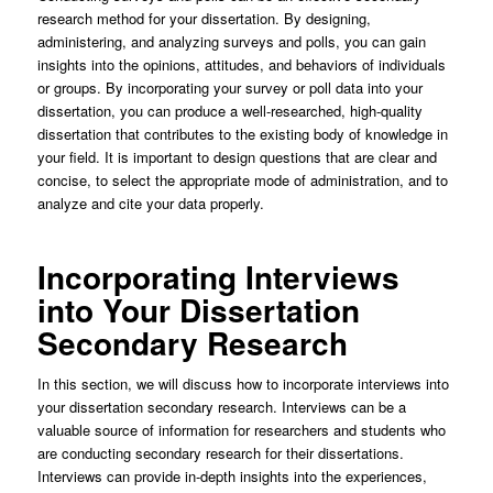
research method for your dissertation. By designing,
administering, and analyzing surveys and polls, you can gain
insights into the opinions, attitudes, and behaviors of individuals
or groups. By incorporating your survey or poll data into your
dissertation, you can produce a well-researched, high-quality
dissertation that contributes to the existing body of knowledge in
your field. It is important to design questions that are clear and
concise, to select the appropriate mode of administration, and to
analyze and cite your data properly.
Incorporating Interviews
into Your Dissertation
Secondary Research
In this section, we will discuss how to incorporate interviews into
your dissertation secondary research. Interviews can be a
valuable source of information for researchers and students who
are conducting secondary research for their dissertations.
Interviews can provide in-depth insights into the experiences,