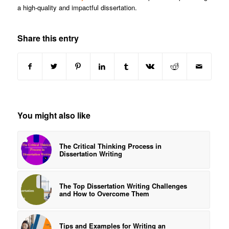
a high-quality and impactful dissertation.
Share this entry
You might also like
The Critical Thinking Process in
Dissertation Writing
The Top Dissertation Writing Challenges
and How to Overcome Them
Tips and Examples for Writing an