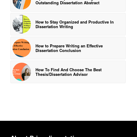
Outstanding Dissertation Abstract
How to Stay Organized and Productive In
Dissertation Writing
How to Prepare Writing an Effective
Dissertation Conclusion
How To Find And Choose The Best
Thesis/Dissertation Advisor