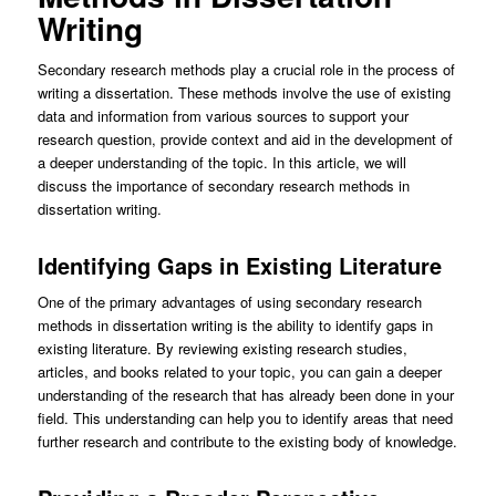
Writing
Secondary research methods play a crucial role in the process of
writing a dissertation. These methods involve the use of existing
data and information from various sources to support your
research question, provide context and aid in the development of
a deeper understanding of the topic. In this article, we will
discuss the importance of secondary research methods in
dissertation writing.
Identifying Gaps in Existing Literature
One of the primary advantages of using secondary research
methods in dissertation writing is the ability to identify gaps in
existing literature. By reviewing existing research studies,
articles, and books related to your topic, you can gain a deeper
understanding of the research that has already been done in your
field. This understanding can help you to identify areas that need
further research and contribute to the existing body of knowledge.