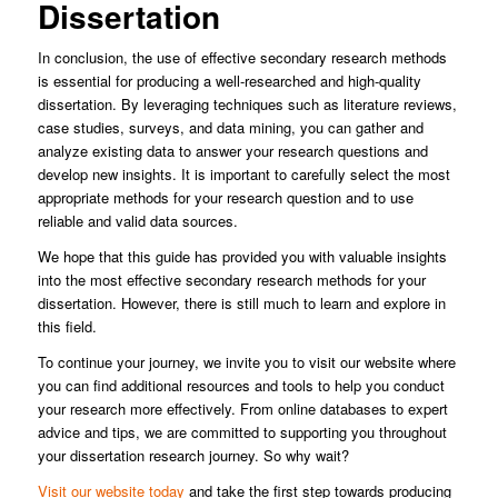
Dissertation
In conclusion, the use of effective secondary research methods
is essential for producing a well-researched and high-quality
dissertation. By leveraging techniques such as literature reviews,
case studies, surveys, and data mining, you can gather and
analyze existing data to answer your research questions and
develop new insights. It is important to carefully select the most
appropriate methods for your research question and to use
reliable and valid data sources.
We hope that this guide has provided you with valuable insights
into the most effective secondary research methods for your
dissertation. However, there is still much to learn and explore in
this field.
To continue your journey, we invite you to visit our website where
you can find additional resources and tools to help you conduct
your research more effectively. From online databases to expert
advice and tips, we are committed to supporting you throughout
your dissertation research journey. So why wait?
Visit our website today
and take the first step towards producing