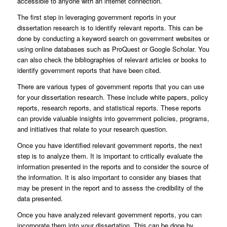
accessible to anyone with an internet connection.
The first step in leveraging government reports in your
dissertation research is to identify relevant reports. This can be
done by conducting a keyword search on government websites or
using online databases such as ProQuest or Google Scholar. You
can also check the bibliographies of relevant articles or books to
identify government reports that have been cited.
There are various types of government reports that you can use
for your dissertation research. These include white papers, policy
reports, research reports, and statistical reports. These reports
can provide valuable insights into government policies, programs,
and initiatives that relate to your research question.
Once you have identified relevant government reports, the next
step is to analyze them. It is important to critically evaluate the
information presented in the reports and to consider the source of
the information. It is also important to consider any biases that
may be present in the report and to assess the credibility of the
data presented.
Once you have analyzed relevant government reports, you can
incorporate them into your dissertation. This can be done by