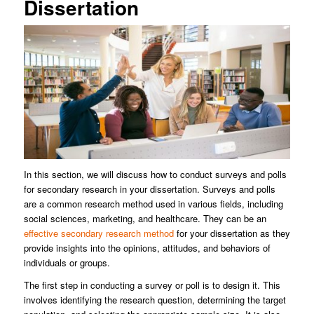
Dissertation
In this section, we will discuss how to conduct surveys and polls
for secondary research in your dissertation. Surveys and polls
are a common research method used in various fields, including
social sciences, marketing, and healthcare. They can be an
effective secondary research method
for your dissertation as they
provide insights into the opinions, attitudes, and behaviors of
individuals or groups.
The first step in conducting a survey or poll is to design it. This
involves identifying the research question, determining the target