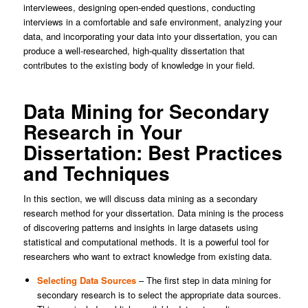
interviewees, designing open-ended questions, conducting
interviews in a comfortable and safe environment, analyzing your
data, and incorporating your data into your dissertation, you can
produce a well-researched, high-quality dissertation that
contributes to the existing body of knowledge in your field.
Data Mining for Secondary
Research in Your
Dissertation: Best Practices
and Techniques
In this section, we will discuss data mining as a secondary
research method for your dissertation. Data mining is the process
of discovering patterns and insights in large datasets using
statistical and computational methods. It is a powerful tool for
researchers who want to extract knowledge from existing data.
Selecting Data Sources
– The first step in data mining for
secondary research is to select the appropriate data sources.