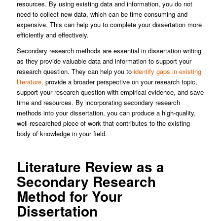
resources. By using existing data and information, you do not
need to collect new data, which can be time-consuming and
expensive. This can help you to complete your dissertation more
efficiently and effectively.
Secondary research methods are essential in dissertation writing
as they provide valuable data and information to support your
research question. They can help you to
identify gaps in existing
literature,
provide a broader perspective on your research topic,
support your research question with empirical evidence, and save
time and resources. By incorporating secondary research
methods into your dissertation, you can produce a high-quality,
well-researched piece of work that contributes to the existing
body of knowledge in your field.
Literature Review as a
Secondary Research
Method for Your
Dissertation