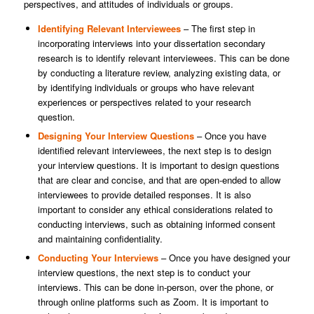
perspectives, and attitudes of individuals or groups.
Identifying Relevant Interviewees
– The first step in
incorporating interviews into your dissertation secondary
research is to identify relevant interviewees. This can be done
by conducting a literature review, analyzing existing data, or
by identifying individuals or groups who have relevant
experiences or perspectives related to your research
question.
Designing Your Interview Questions
– Once you have
identified relevant interviewees, the next step is to design
your interview questions. It is important to design questions
that are clear and concise, and that are open-ended to allow
interviewees to provide detailed responses. It is also
important to consider any ethical considerations related to
conducting interviews, such as obtaining informed consent
and maintaining confidentiality.
Conducting Your Interviews
– Once you have designed your
interview questions, the next step is to conduct your
interviews. This can be done in-person, over the phone, or
through online platforms such as Zoom. It is important to