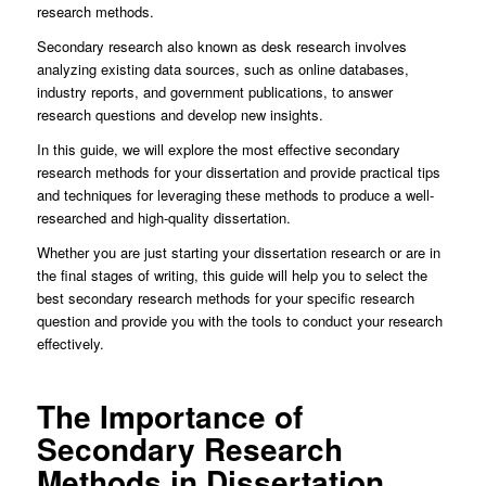
research methods.
Secondary research also known as desk research involves
analyzing existing data sources, such as online databases,
industry reports, and government publications, to answer
research questions and develop new insights.
In this guide, we will explore the most effective secondary
research methods for your dissertation and provide practical tips
and techniques for leveraging these methods to produce a well-
researched and high-quality dissertation.
Whether you are just starting your dissertation research or are in
the final stages of writing, this guide will help you to select the
best secondary research methods for your specific research
question and provide you with the tools to conduct your research
effectively.
The Importance of
Secondary Research
Methods in Dissertation