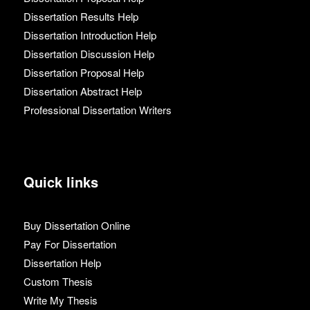
Dissertation Results Help
Dissertation Introduction Help
Dissertation Discussion Help
Dissertation Proposal Help
Dissertation Abstract Help
Professional Dissertation Writers
Quick links
Buy Dissertation Online
Pay For Dissertation
Dissertation Help
Custom Thesis
Write My Thesis