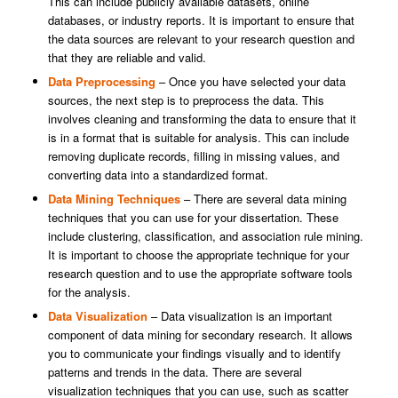
This can include publicly available datasets, online
databases, or industry reports. It is important to ensure that
the data sources are relevant to your research question and
that they are reliable and valid.
Data Preprocessing
– Once you have selected your data
sources, the next step is to preprocess the data. This
involves cleaning and transforming the data to ensure that it
is in a format that is suitable for analysis. This can include
removing duplicate records, filling in missing values, and
converting data into a standardized format.
Data Mining Techniques
– There are several data mining
techniques that you can use for your dissertation. These
include clustering, classification, and association rule mining.
It is important to choose the appropriate technique for your
research question and to use the appropriate software tools
for the analysis.
Data Visualization
– Data visualization is an important
component of data mining for secondary research. It allows
you to communicate your findings visually and to identify
patterns and trends in the data. There are several
visualization techniques that you can use, such as scatter