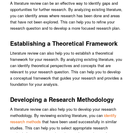
A literature review can be an effective way to identify gaps and
opportunities for further research. By analyzing existing literature,
you can identify areas where research has been done and areas
that have not been explored. This can help you to refine your
research question and to develop a more focused research plan.
Establishing a Theoretical Framework
Literature review can also help you to establish a theoretical
framework for your research. By analyzing existing literature, you
can identify theoretical perspectives and concepts that are
relevant to your research question. This can help you to develop
a conceptual framework that guides your research and provides a
foundation for your analysis.
Developing a Research Methodology
A literature review can also help you to develop your research
methodology. By reviewing existing literature, you can
identify
research methods
that have been used successfully in similar
studies. This can help you to select appropriate research