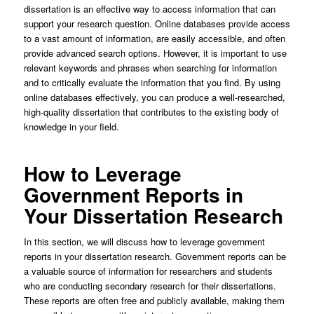
dissertation is an effective way to access information that can
support your research question. Online databases provide access
to a vast amount of information, are easily accessible, and often
provide advanced search options. However, it is important to use
relevant keywords and phrases when searching for information
and to critically evaluate the information that you find. By using
online databases effectively, you can produce a well-researched,
high-quality dissertation that contributes to the existing body of
knowledge in your field.
How to Leverage
Government Reports in
Your Dissertation Research
In this section, we will discuss how to leverage government
reports in your dissertation research. Government reports can be
a valuable source of information for researchers and students
who are conducting secondary research for their dissertations.
These reports are often free and publicly available, making them