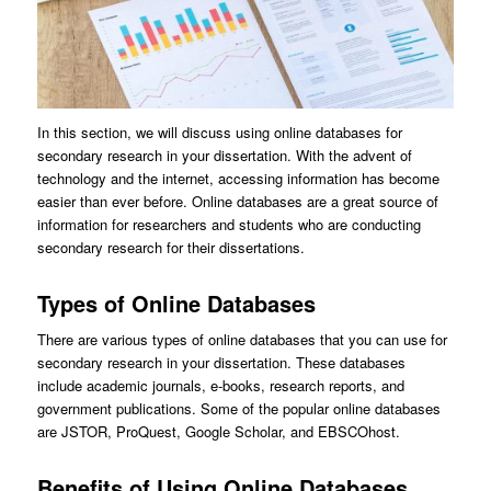
In this section, we will discuss using online databases for
secondary research in your dissertation. With the advent of
technology and the internet, accessing information has become
easier than ever before. Online databases are a great source of
information for researchers and students who are conducting
secondary research for their dissertations.
Types of Online Databases
There are various types of online databases that you can use for
secondary research in your dissertation. These databases
include academic journals, e-books, research reports, and
government publications. Some of the popular online databases
are JSTOR, ProQuest, Google Scholar, and EBSCOhost.
Benefits of Using Online Databases