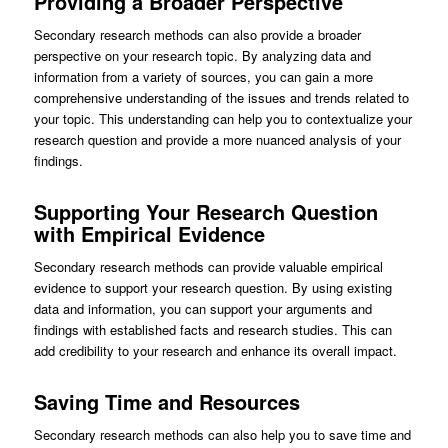
Providing a Broader Perspective
Secondary research methods can also provide a broader
perspective on your research topic. By analyzing data and
information from a variety of sources, you can gain a more
comprehensive understanding of the issues and trends related to
your topic. This understanding can help you to contextualize your
research question and provide a more nuanced analysis of your
findings.
Supporting Your Research Question
with Empirical Evidence
Secondary research methods can provide valuable empirical
evidence to support your research question. By using existing
data and information, you can support your arguments and
findings with established facts and research studies. This can
add credibility to your research and enhance its overall impact.
Saving Time and Resources
Secondary research methods can also help you to save time and