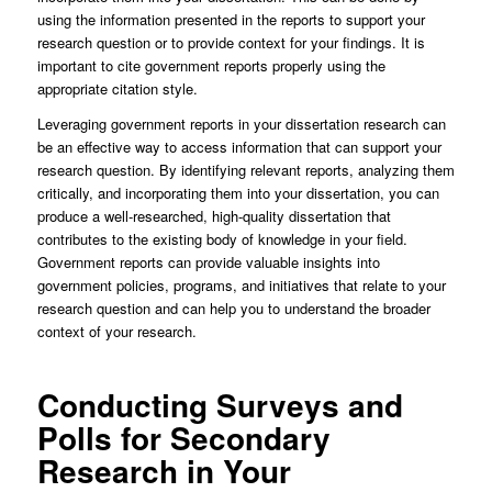
using the information presented in the reports to support your
research question or to provide context for your findings. It is
important to cite government reports properly using the
appropriate citation style.
Leveraging government reports in your dissertation research can
be an effective way to access information that can support your
research question. By identifying relevant reports, analyzing them
critically, and incorporating them into your dissertation, you can
produce a well-researched, high-quality dissertation that
contributes to the existing body of knowledge in your field.
Government reports can provide valuable insights into
government policies, programs, and initiatives that relate to your
research question and can help you to understand the broader
context of your research.
Conducting Surveys and
Polls for Secondary
Research in Your