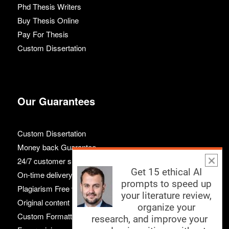
Phd Thesis Writers
Buy Thesis Online
Pay For Thesis
Custom Dissertation
Our Guarantees
Custom Dissertation
Money back Guarantee
24/7 customer support
Get 15 ethical AI
On-time delivery
prompts to speed up
Plagiarism Free work
your literature review,
Original content
organize your
Custom Formatting
research, and improve your