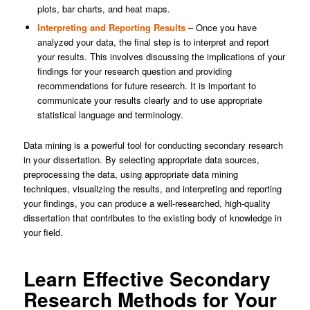
plots, bar charts, and heat maps.
Interpreting and Reporting Results
– Once you have
analyzed your data, the final step is to interpret and report
your results. This involves discussing the implications of your
findings for your research question and providing
recommendations for future research. It is important to
communicate your results clearly and to use appropriate
statistical language and terminology.
Data mining is a powerful tool for conducting secondary research
in your dissertation. By selecting appropriate data sources,
preprocessing the data, using appropriate data mining
techniques, visualizing the results, and interpreting and reporting
your findings, you can produce a well-researched, high-quality
dissertation that contributes to the existing body of knowledge in
your field.
Learn Effective Secondary
Research Methods for Your