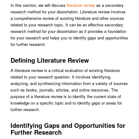
In this section, we will discuss
literature review
as a secondary
research method for your dissertation. Literature review involves
a comprehensive review of existing literature and other sources
related to your research topic. It can be an effective secondary
research method for your dissertation as it provides a foundation
for your research and helps you to identify gaps and opportunities
for further research.
Defining Literature Review
A literature review is a critical evaluation of existing literature
related to your research question. It involves identifying,
analyzing, and synthesizing information from a variety of sources
such as books, journals, articles, and online resources. The
purpose of a literature review is to identify the current state of
knowledge on a specific topic and to identify gaps or areas for
further research.
Identifying Gaps and Opportunities for
Further Research