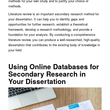
methods for your own study and to justify your choice of
methods.
Literature review is an important secondary research method for
your dissertation. It can help you to identify gaps and
opportunities for further research, establish a theoretical
framework, develop a research methodology, and provide a
foundation for your analysis. By conducting a comprehensive
literature review, you can produce a well-researched, high-quality
dissertation that contributes to the existing body of knowledge in
your field.
Using Online Databases for
Secondary Research in
Your Dissertation