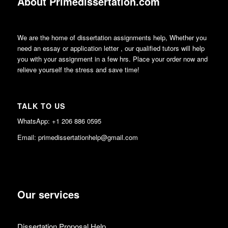
About Primedissertation.com
We are the home of dissertation assignments help, Whether you
need an essay or application letter , our qualified tutors will help
you with your assignment in a few hrs. Place your order now and
relieve yourself the stress and save time!
TALK TO US
WhatsApp: +1 206 886 0595
Email: primedissertationhelp@gmail.com
Our services
Dissertation Proposal Help