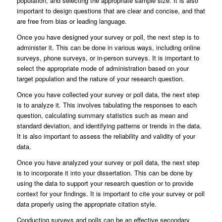
population, and selecting the appropriate sample size. It is also
important to design questions that are clear and concise, and that
are free from bias or leading language.
Once you have designed your survey or poll, the next step is to
administer it. This can be done in various ways, including online
surveys, phone surveys, or in-person surveys. It is important to
select the appropriate mode of administration based on your
target population and the nature of your research question.
Once you have collected your survey or poll data, the next step
is to analyze it. This involves tabulating the responses to each
question, calculating summary statistics such as mean and
standard deviation, and identifying patterns or trends in the data.
It is also important to assess the reliability and validity of your
data.
Once you have analyzed your survey or poll data, the next step
is to incorporate it into your dissertation. This can be done by
using the data to support your research question or to provide
context for your findings. It is important to cite your survey or poll
data properly using the appropriate citation style.
Conducting surveys and polls can be an effective secondary